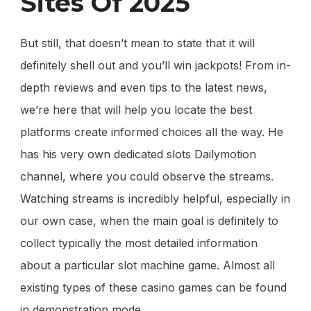
Sites Of 2025
But still, that doesn’t mean to state that it will
definitely shell out and you’ll win jackpots! From in-
depth reviews and even tips to the latest news,
we’re here that will help you locate the best
platforms create informed choices all the way. He
has his very own dedicated slots Dailymotion
channel, where you could observe the streams.
Watching streams is incredibly helpful, especially in
our own case, when the main goal is definitely to
collect typically the most detailed information
about a particular slot machine game. Almost all
existing types of these casino games can be found
in demonstration mode.