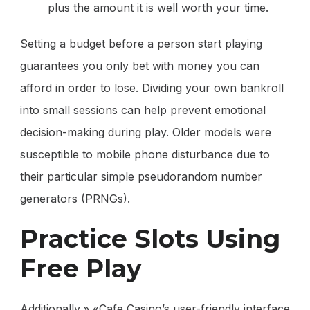
plus the amount it is well worth your time.
Setting a budget before a person start playing
guarantees you only bet with money you can
afford in order to lose. Dividing your own bankroll
into small sessions can help prevent emotional
decision-making during play. Older models were
susceptible to mobile phone disturbance due to
their particular simple pseudorandom number
generators (PRNGs).
Practice Slots Using
Free Play
Additionally,» «Cafe Casino’s user-friendly interface