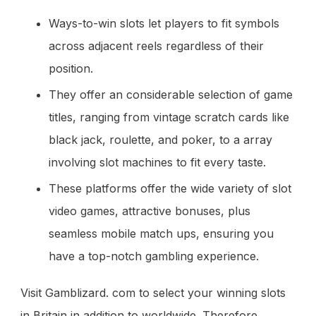
Ways-to-win slots let players to fit symbols
across adjacent reels regardless of their
position.
They offer an considerable selection of game
titles, ranging from vintage scratch cards like
black jack, roulette, and poker, to a array
involving slot machines to fit every taste.
These platforms offer the wide variety of slot
video games, attractive bonuses, plus
seamless mobile match ups, ensuring you
have a top-notch gambling experience.
Visit Gamblizard. com to select your winning slots
in Britain in addition to worldwide. Therefore,