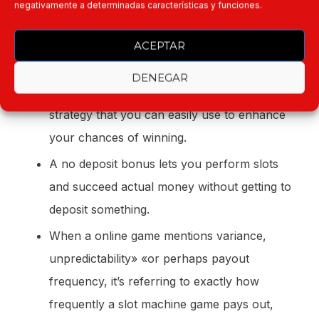
negativamente a determinadas características y funciones.
simplest and a lot obvious things that will can
significantly increase the chances of earning at
ACEPTAR
slots.
DENEGAR
There are various ways to casino slot
strategy that you can easily use to enhance
your chances of winning.
A no deposit bonus lets you perform slots
and succeed actual money without getting to
deposit something.
When a online game mentions variance,
unpredictability» «or perhaps payout
frequency, it’s referring to exactly how
frequently a slot machine game pays out,