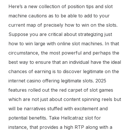
Here’s a new collection of position tips and slot
machine cautions as to be able to add to your
current map of precisely how to win on the slots.
Suppose you are critical about strategizing just
how to win large with online slot machines. In that
circumstance, the most powerful and perhaps the
best way to ensure that an individual have the ideal
chances of earning is to discover legitimate on the
internet casino offering legitimate slots. 2025
features rolled out the red carpet of slot games
which are not just about content spinning reels but
will be narratives stuffed with excitement and
potential benefits. Take Hellcatraz slot for
instance, that provides a high RTP along with a