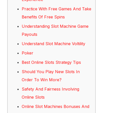
Practice With Free Games And Take
Benefits Of Free Spins
Understanding Slot Machine Game
Payouts
Understand Slot Machine Voltility
Poker
Best Online Slots Strategy Tips
Should You Play New Slots In
Order To Win More?
Safety And Fairness Involving
Online Slots
Online Slot Machines Bonuses And