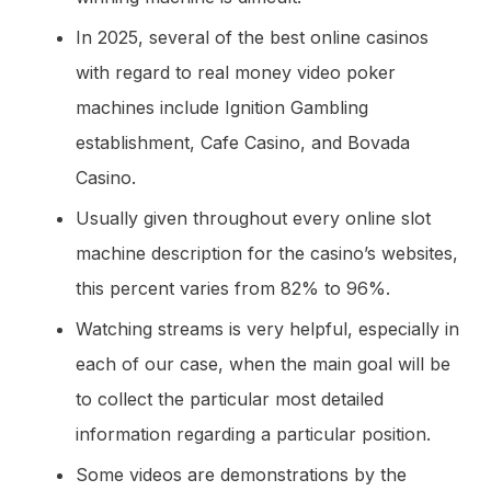
In 2025, several of the best online casinos
with regard to real money video poker
machines include Ignition Gambling
establishment, Cafe Casino, and Bovada
Casino.
Usually given throughout every online slot
machine description for the casino’s websites,
this percent varies from 82% to 96%.
Watching streams is very helpful, especially in
each of our case, when the main goal will be
to collect the particular most detailed
information regarding a particular position.
Some videos are demonstrations by the