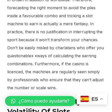
forecasting the right moment to avoid the piles
inside a favourable combo and tricking a slot
machine to earn is actually a mere fantasy. In
practice, there is no justification in interrupting the
sport because it won’t transform your chances.
Don’t be easily misled by charlatans who offer you
questionable» «ways of calculating the earning
combinations. Furthermore, if the casino is
licenced, the machines are regularly seen simply
by professionals who ensure that they can’t adjust
the number or scale wins.
ES
Determine Typically The
¿Cómo puedo ayudarte?
Volatility Of Slots