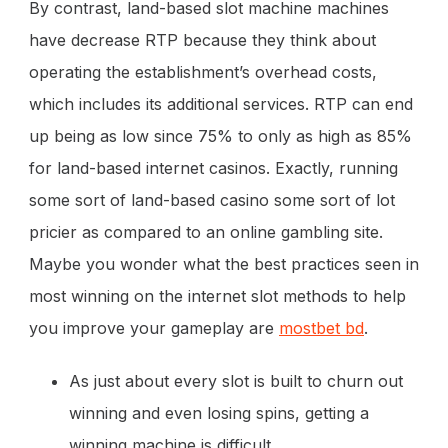
By contrast, land-based slot machine machines
have decrease RTP because they think about
operating the establishment’s overhead costs,
which includes its additional services. RTP can end
up being as low since 75% to only as high as 85%
for land-based internet casinos. Exactly, running
some sort of land-based casino some sort of lot
pricier as compared to an online gambling site.
Maybe you wonder what the best practices seen in
most winning on the internet slot methods to help
you improve your gameplay are
mostbet bd
.
As just about every slot is built to churn out
winning and even losing spins, getting a
winning machine is difficult.