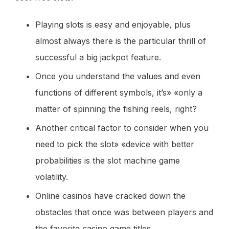
Playing slots is easy and enjoyable, plus
almost always there is the particular thrill of
successful a big jackpot feature.
Once you understand the values and even
functions of different symbols, it’s» «only a
matter of spinning the fishing reels, right?
Another critical factor to consider when you
need to pick the slot» «device with better
probabilities is the slot machine game
volatility.
Online casinos have cracked down the
obstacles that once was between players and
the favorite casino game titles.