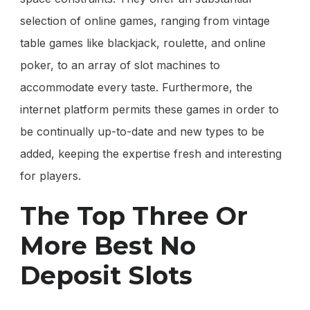
selection of online games, ranging from vintage
table games like blackjack, roulette, and online
poker, to an array of slot machines to
accommodate every taste. Furthermore, the
internet platform permits these games in order to
be continually up-to-date and new types to be
added, keeping the expertise fresh and interesting
for players.
The Top Three Or
More Best No
Deposit Slots