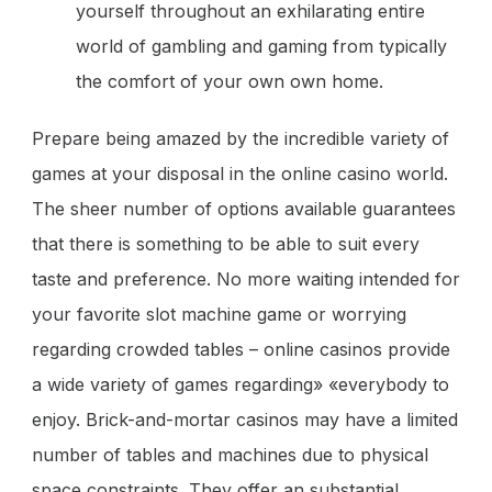
yourself throughout an exhilarating entire
world of gambling and gaming from typically
the comfort of your own own home.
Prepare being amazed by the incredible variety of
games at your disposal in the online casino world.
The sheer number of options available guarantees
that there is something to be able to suit every
taste and preference. No more waiting intended for
your favorite slot machine game or worrying
regarding crowded tables – online casinos provide
a wide variety of games regarding» «everybody to
enjoy. Brick-and-mortar casinos may have a limited
number of tables and machines due to physical
space constraints. They offer an substantial