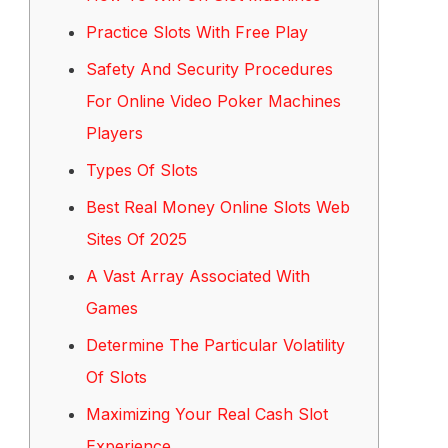
Practice Slots With Free Play
Safety And Security Procedures
For Online Video Poker Machines
Players
Types Of Slots
Best Real Money Online Slots Web
Sites Of 2025
A Vast Array Associated With
Games
Determine The Particular Volatility
Of Slots
Maximizing Your Real Cash Slot
Experience