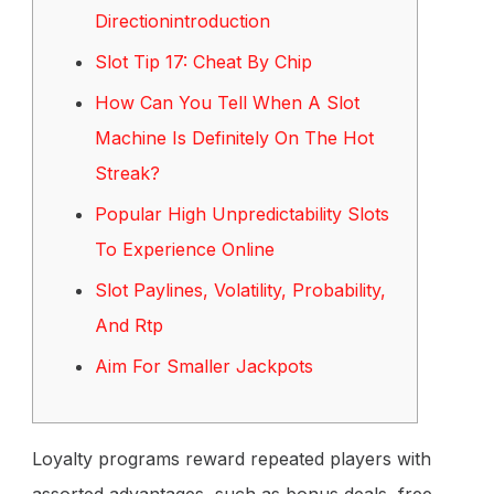
Directionintroduction
Slot Tip 17: Cheat By Chip
How Can You Tell When A Slot
Machine Is Definitely On The Hot
Streak?
Popular High Unpredictability Slots
To Experience Online
Slot Paylines, Volatility, Probability,
And Rtp
Aim For Smaller Jackpots
Loyalty programs reward repeated players with