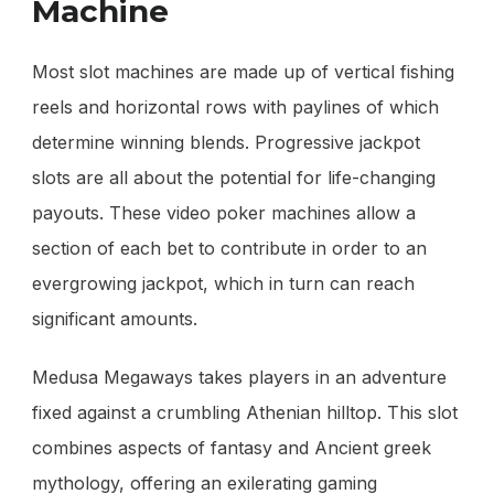
Machine
Most slot machines are made up of vertical fishing
reels and horizontal rows with paylines of which
determine winning blends. Progressive jackpot
slots are all about the potential for life-changing
payouts. These video poker machines allow a
section of each bet to contribute in order to an
evergrowing jackpot, which in turn can reach
significant amounts.
Medusa Megaways takes players in an adventure
fixed against a crumbling Athenian hilltop. This slot
combines aspects of fantasy and Ancient greek
mythology, offering an exilerating gaming