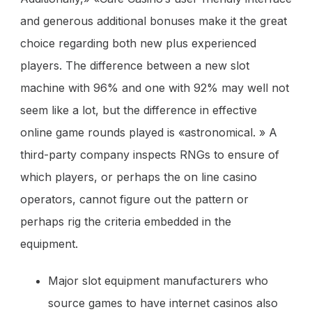
and generous additional bonuses make it the great
choice regarding both new plus experienced
players. The difference between a new slot
machine with 96% and one with 92% may well not
seem like a lot, but the difference in effective
online game rounds played is «astronomical. » A
third-party company inspects RNGs to ensure of
which players, or perhaps the on line casino
operators, cannot figure out the pattern or
perhaps rig the criteria embedded in the
equipment.
Major slot equipment manufacturers who
source games to have internet casinos also