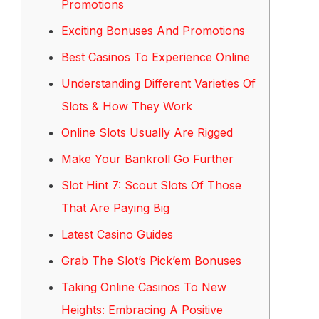
Promotions
Exciting Bonuses And Promotions
Best Casinos To Experience Online
Understanding Different Varieties Of
Slots & How They Work
Online Slots Usually Are Rigged
Make Your Bankroll Go Further
Slot Hint 7: Scout Slots Of Those
That Are Paying Big
Latest Casino Guides
Grab The Slot’s Pick’em Bonuses
Taking Online Casinos To New
Heights: Embracing A Positive