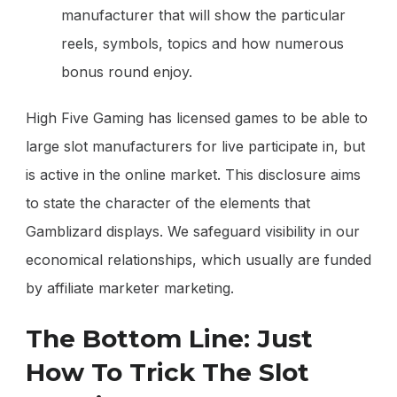
manufacturer that will show the particular
reels, symbols, topics and how numerous
bonus round enjoy.
High Five Gaming has licensed games to be able to
large slot manufacturers for live participate in, but
is active in the online market. This disclosure aims
to state the character of the elements that
Gamblizard displays. We safeguard visibility in our
economical relationships, which usually are funded
by affiliate marketer marketing.
The Bottom Line: Just
How To Trick The Slot