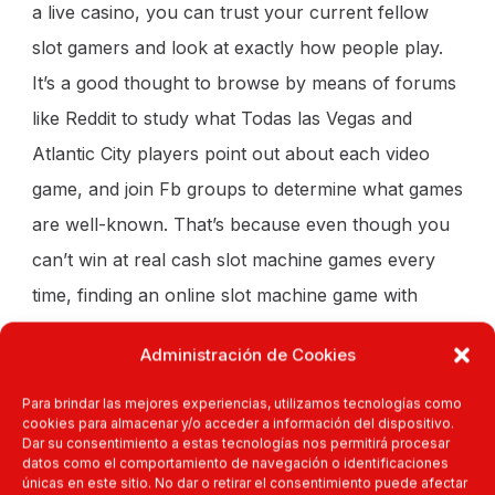
a live casino, you can trust your current fellow
slot gamers and look at exactly how people play.
It’s a good thought to browse by means of forums
like Reddit to study what Todas las Vegas and
Atlantic City players point out about each video
game, and join Fb groups to determine what games
are well-known. That’s because even though you
can’t win at real cash slot machine games every
time, finding an online slot machine game with
some sort of decent RTP, can be a way to allow
Administración de Cookies
the casino do the ‘hard work’ for you. Players are
constantly looking for slot machine game tips and
Para brindar las mejores experiencias, utilizamos tecnologías como
cookies para almacenar y/o acceder a información del dispositivo.
trying to create a winning technique on how to win
Dar su consentimiento a estas tecnologías nos permitirá procesar
datos como el comportamiento de navegación o identificaciones
with slots. Very generally, they forget regarding the
únicas en este sitio. No dar o retirar el consentimiento puede afectar