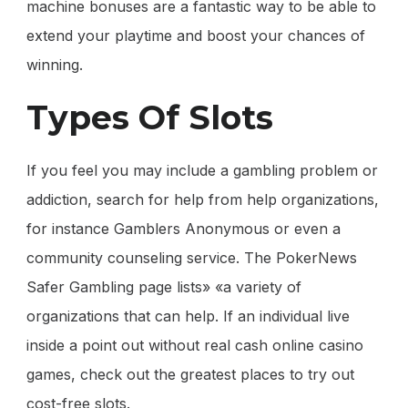
machine bonuses are a fantastic way to be able to
extend your playtime and boost your chances of
winning.
Types Of Slots
If you feel you may include a gambling problem or
addiction, search for help from help organizations,
for instance Gamblers Anonymous or even a
community counseling service. The PokerNews
Safer Gambling page lists» «a variety of
organizations that can help. If an individual live
inside a point out without real cash online casino
games, check out the greatest places to try out
cost-free slots.