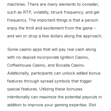
machines. There are many elements to consider,
such as RTP, volatility, struck frequency, and get
frequency. The important things is that a person
enjoy the thrill and excitement from the game –
and win or drop a few dollars along the approach.
Some casino apps that will pay real cash along
with no deposit incorporate Ignition Casino,
Coffeehouse Casino, and Bovada Casino.
Additionally, participants can unlock added bonus
features through spread symbols that trigger
special features. Utilizing these bonuses
intentionally can maximize the potential payouts in
addition to improve your gaming expertise. Slot