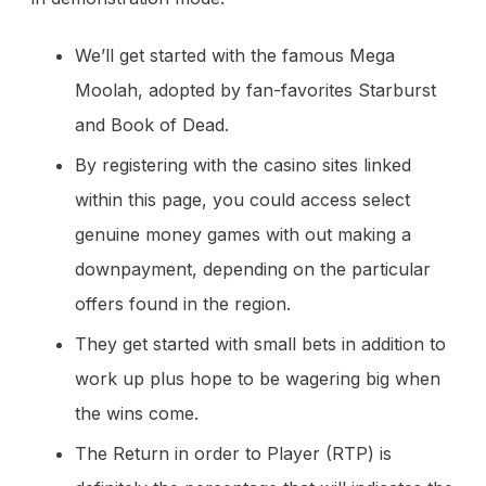
We’ll get started with the famous Mega
Moolah, adopted by fan-favorites Starburst
and Book of Dead.
By registering with the casino sites linked
within this page, you could access select
genuine money games with out making a
downpayment, depending on the particular
offers found in the region.
They get started with small bets in addition to
work up plus hope to be wagering big when
the wins come.
The Return in order to Player (RTP) is