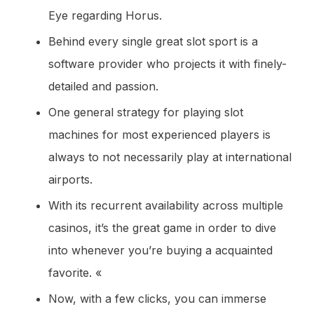
Eye regarding Horus.
Behind every single great slot sport is a
software provider who projects it with finely-
detailed and passion.
One general strategy for playing slot
machines for most experienced players is
always to not necessarily play at international
airports.
With its recurrent availability across multiple
casinos, it’s the great game in order to dive
into whenever you’re buying a acquainted
favorite. «
Now, with a few clicks, you can immerse