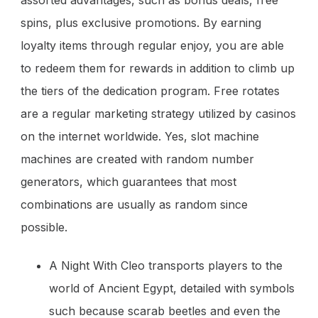
assorted advantages, such as bonus deals, free
spins, plus exclusive promotions. By earning
loyalty items through regular enjoy, you are able
to redeem them for rewards in addition to climb up
the tiers of the dedication program. Free rotates
are a regular marketing strategy utilized by casinos
on the internet worldwide. Yes, slot machine
machines are created with random number
generators, which guarantees that most
combinations are usually as random since
possible.
A Night With Cleo transports players to the
world of Ancient Egypt, detailed with symbols
such because scarab beetles and even the