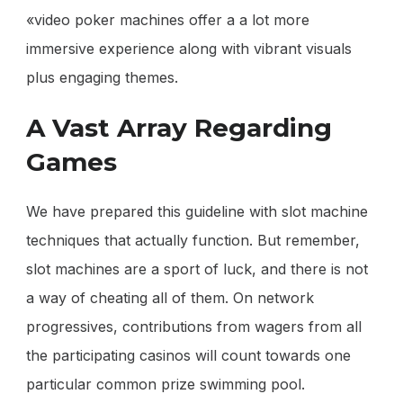
«video poker machines offer a a lot more
immersive experience along with vibrant visuals
plus engaging themes.
A Vast Array Regarding
Games
We have prepared this guideline with slot machine
techniques that actually function. But remember,
slot machines are a sport of luck, and there is not
a way of cheating all of them. On network
progressives, contributions from wagers from all
the participating casinos will count towards one
particular common prize swimming pool.