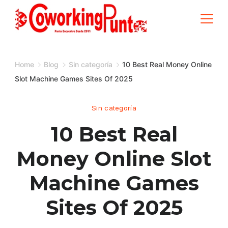
Skip
to
content
Home
Blog
Sin categoría
10 Best Real Money Online
Slot Machine Games Sites Of 2025
Sin categoría
10 Best Real
Money Online Slot
Machine Games
Sites Of 2025