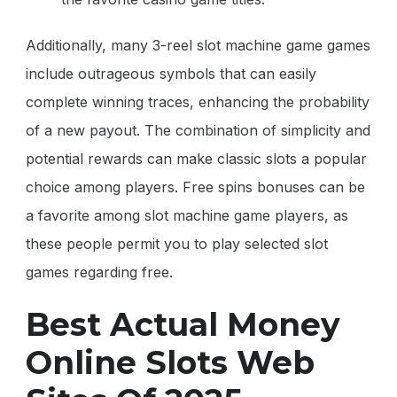
Additionally, many 3-reel slot machine game games
include outrageous symbols that can easily
complete winning traces, enhancing the probability
of a new payout. The combination of simplicity and
potential rewards can make classic slots a popular
choice among players. Free spins bonuses can be
a favorite among slot machine game players, as
these people permit you to play selected slot
games regarding free.
Best Actual Money
Online Slots Web