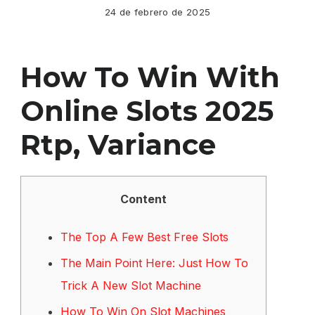
24 de febrero de 2025
How To Win With
Online Slots 2025
Rtp, Variance
Content
The Top A Few Best Free Slots
The Main Point Here: Just How To
Trick A New Slot Machine
How To Win On Slot Machines