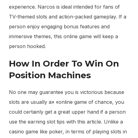
experience. Narcos is ideal intended for fans of
TV-themed slots and action-packed gameplay. If a
person enjoy engaging bonus features and
immersive themes, this online game will keep a
person hooked.
How In Order To Win On
Position Machines
No one may guarantee you is victorious because
slots are usually a» «online game of chance, you
could certainly get a great upper hand if a person
use the earning slot tips with this article. Unlike a
casino game like poker, in terms of playing slots in