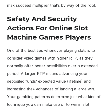
max succeed multiplier that’s by way of the roof.
Safety And Security
Actions For Online Slot
Machine Games Players
One of the best tips whenever playing slots is to
consider video games with higher RTP, as they
normally offer better possibilities over a extended
period. A larger RTP means advancing your
deposited funds’ expected value (lifetime) and
increasing the» «chances of landing a large win.
Your gambling patterns determine just what kind of
technique you can make use of to win in slot