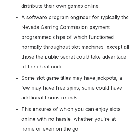
distribute their own games online.
A software program engineer for typically the
Nevada Gaming Commission payment
programmed chips of which functioned
normally throughout slot machines, except all
those the public secret could take advantage
of the cheat code.
Some slot game titles may have jackpots, a
few may have free spins, some could have
additional bonus rounds.
This ensures of which you can enjoy slots
online with no hassle, whether you’re at
home or even on the go.