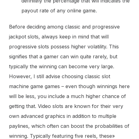
definitely the percentage that will indicates the
payout rate of any online game.
Before deciding among classic and progressive
jackpot slots, always keep in mind that will
progressive slots possess higher volatility. This
signifies that a gamer can win quite rarely, but
typically the winning can become very large.
However, I still advise choosing classic slot
machine game games – even though winnings here
will be less, you include a much higher chance of
getting that. Video slots are known for their very
own advanced graphics in addition to multiple
paylines, which often can boost the probabilities of
winning. Typically featuring five reels, these»