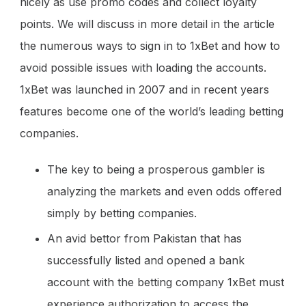
nicely as use promo codes and collect loyalty
points. We will discuss in more detail in the article
the numerous ways to sign in to 1xBet and how to
avoid possible issues with loading the accounts.
1xBet was launched in 2007 and in recent years
features become one of the world’s leading betting
companies.
The key to being a prosperous gambler is
analyzing the markets and even odds offered
simply by betting companies.
An avid bettor from Pakistan that has
successfully listed and opened a bank
account with the betting company 1xBet must
experience authorization to access the