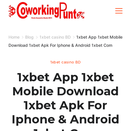
Skip
to
content
Home
Blog
1xbet casino BD
1xbet App 1xbet Mobile
Download 1xbet Apk For Iphone & Android 1xbet Com
1xbet casino BD
1xbet App 1xbet
Mobile Download
1xbet Apk For
Iphone & Android