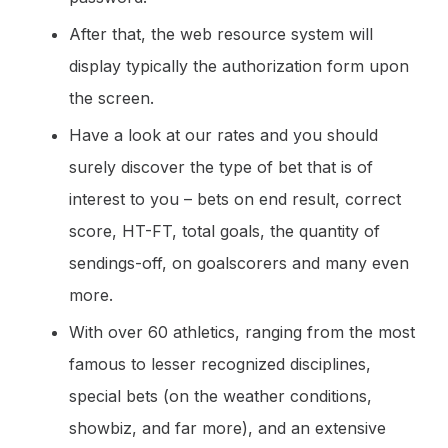
After that, the web resource system will
display typically the authorization form upon
the screen.
Have a look at our rates and you should
surely discover the type of bet that is of
interest to you – bets on end result, correct
score, HT-FT, total goals, the quantity of
sendings-off, on goalscorers and many even
more.
With over 60 athletics, ranging from the most
famous to lesser recognized disciplines,
special bets (on the weather conditions,
showbiz, and far more), and an extensive