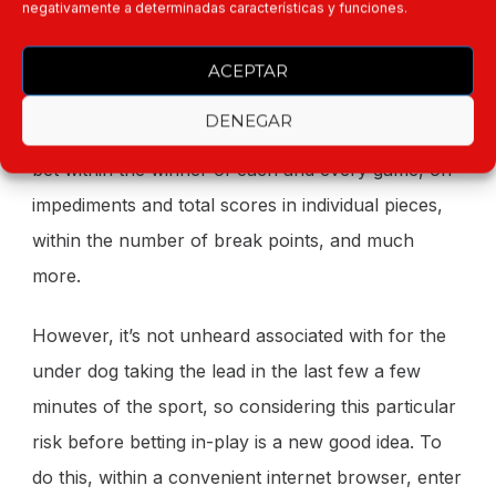
negativamente a determinadas características y funciones.
hardcore rugby fans, we provide a new huge
selection associated with markets which is not
ACEPTAR
simply limited to outrights, handicaps, totals or sets
DENEGAR
score. With us, you could also place a great online
bet within the winner of each and every game, on
impediments and total scores in individual pieces,
within the number of break points, and much
more.
However, it’s not unheard associated with for the
under dog taking the lead in the last few a few
minutes of the sport, so considering this particular
risk before betting in-play is a new good idea. To
do this, within a convenient internet browser, enter