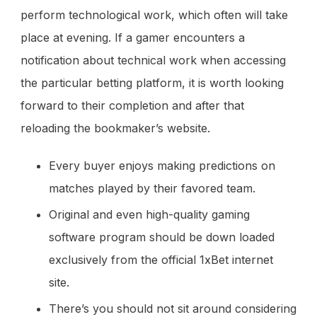
perform technological work, which often will take
place at evening. If a gamer encounters a
notification about technical work when accessing
the particular betting platform, it is worth looking
forward to their completion and after that
reloading the bookmaker’s website.
Every buyer enjoys making predictions on
matches played by their favored team.
Original and even high-quality gaming
software program should be down loaded
exclusively from the official 1xBet internet
site.
There’s you should not sit around considering