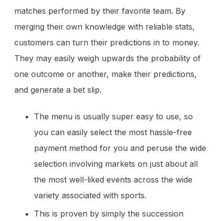
matches performed by their favorite team. By
merging their own knowledge with reliable stats,
customers can turn their predictions in to money.
They may easily weigh upwards the probability of
one outcome or another, make their predictions,
and generate a bet slip.
The menu is usually super easy to use, so
you can easily select the most hassle-free
payment method for you and peruse the wide
selection involving markets on just about all
the most well-liked events across the wide
variety associated with sports.
This is proven by simply the succession