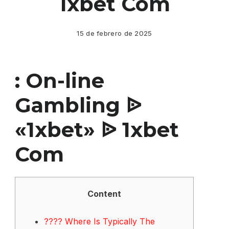
1xbet Com
15 de febrero de 2025
: On-line
Gambling ᐉ
«1xbet» ᐉ 1xbet
Com
Content
???? Where Is Typically The