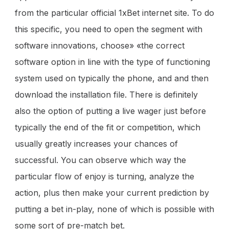
from the particular official 1xBet internet site. To do
this specific, you need to open the segment with
software innovations, choose» «the correct
software option in line with the type of functioning
system used on typically the phone, and and then
download the installation file. There is definitely
also the option of putting a live wager just before
typically the end of the fit or competition, which
usually greatly increases your chances of
successful. You can observe which way the
particular flow of enjoy is turning, analyze the
action, plus then make your current prediction by
putting a bet in-play, none of which is possible with
some sort of pre-match bet.