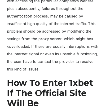
with accessing the particular company’s website,
plus subsequently, failures throughout the
authentication process, may be caused by
insufficient high quality of the internet traffic. This
problem should be addressed by modifying the
settings from the proxy server, which might be»
«overloaded. If there are usually interruptions with
the internet signal or even its unstable functioning,
the user have to contact the provider to resolve
this kind of issues.
How To Enter 1xbet
If The Official Site
Will Be