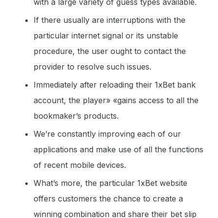
with a large variety of guess types available.
If there usually are interruptions with the
particular internet signal or its unstable
procedure, the user ought to contact the
provider to resolve such issues.
Immediately after reloading their 1xBet bank
account, the player» «gains access to all the
bookmaker’s products.
We’re constantly improving each of our
applications and make use of all the functions
of recent mobile devices.
What’s more, the particular 1xBet website
offers customers the chance to create a
winning combination and share their bet slip