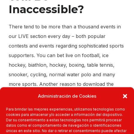
Inaccessible?
There tend to be more than a thousand events in
our LIVE section every day – both popular
contests and events regarding sophisticated sports
supporters. You can bet live on football, ice
hockey, biathlon, hockey, boxing, table tennis,
snooker, cycling, normal water polo and many
more sports. Another reason to download the
1хBet app on your mobile phone is the accessibility
Administración de Cookies
to customizing it so it’s just appropriate for you
Para brindar las mejores experiencias, utilizamos tecnologías como
personally. You can add or take out different menu
cookies para almacenar y/o acceder a información del dispositivo.
Dar su consentimiento a estas tecnologías nos permitirá procesar
things, add payment playing cards, and activate
datos como el comportamiento de navegación o identificaciones
únicas en este sitio. No dar o retirar el consentimiento puede afectar
two-factor protection for the consideration. For