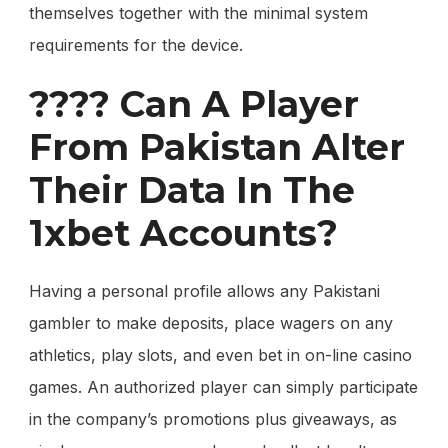
themselves together with the minimal system
requirements for the device.
????️ Can A Player
From Pakistan Alter
Their Data In The
1xbet Accounts?
Having a personal profile allows any Pakistani
gambler to make deposits, place wagers on any
athletics, play slots, and even bet in on-line casino
games. An authorized player can simply participate
in the company’s promotions plus giveaways, as