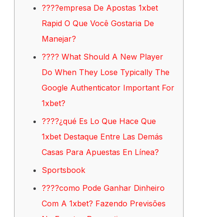
????empresa De Apostas 1xbet
Rapid O Que Você Gostaria De
Manejar?
???? What Should A New Player
Do When They Lose Typically The
Google Authenticator Important For
1xbet?
????¿qué Es Lo Que Hace Que
1xbet Destaque Entre Las Demás
Casas Para Apuestas En Línea?
Sportsbook
????como Pode Ganhar Dinheiro
Com A 1xbet? Fazendo Previsões