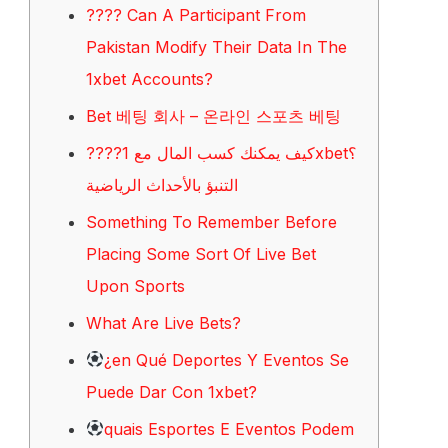
????️ Can A Participant From
Pakistan Modify Their Data In The
1xbet Accounts?
Bet 베팅 회사 – 온라인 스포츠 베팅
????كيف يمكنك كسب المال مع 1xbet؟
التنبؤ بالأحداث الرياضية
Something To Remember Before
Placing Some Sort Of Live Bet
Upon Sports
What Are Live Bets?
¿en Qué Deportes Y Eventos Se
Puede Dar Con 1xbet?
quais Esportes E Eventos Podem