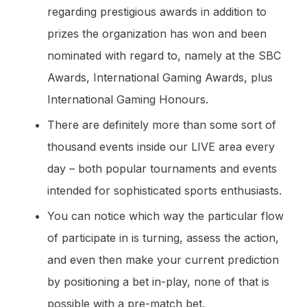
regarding prestigious awards in addition to
prizes the organization has won and been
nominated with regard to, namely at the SBC
Awards, International Gaming Awards, plus
International Gaming Honours.
There are definitely more than some sort of
thousand events inside our LIVE area every
day – both popular tournaments and events
intended for sophisticated sports enthusiasts.
You can notice which way the particular flow
of participate in is turning, assess the action,
and even then make your current prediction
by positioning a bet in-play, none of that is
possible with a pre-match bet.