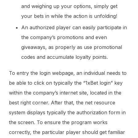
and weighing up your options, simply get
your bets in while the action is unfolding!
An authorized player can easily participate in
the company’s promotions and even
giveaways, as properly as use promotional
codes and accumulate loyalty points.
To entry the login webpage, an individual needs to
be able to click on typically the “1xBet login” key
within the company’s internet site, located in the
best right corner. After that, the net resource
system displays typically the authorization form in
the screen. To ensure the program works
correctly, the particular player should get familiar