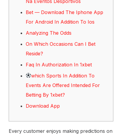
Na Eventos Desportivos
Bet — Download The Iphone App
For Android In Addition To Ios
Analyzing The Odds
On Which Occasions Can I Bet
Reside?
Faq In Authorization In 1xbet
which Sports In Addition To
Events Are Offered Intended For
Betting By 1xbet?
Download App
Every customer enjoys making predictions on