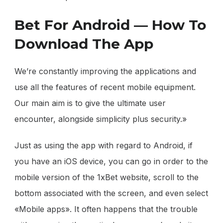
Bet For Android — How To
Download The App
We’re constantly improving the applications and
use all the features of recent mobile equipment.
Our main aim is to give the ultimate user
encounter, alongside simplicity plus security.»
Just as using the app with regard to Android, if
you have an iOS device, you can go in order to the
mobile version of the 1xBet website, scroll to the
bottom associated with the screen, and even select
«Mobile apps». It often happens that the trouble