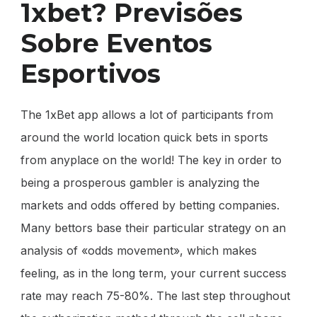
1xbet? Previsões
Sobre Eventos
Esportivos
The 1xBet app allows a lot of participants from
around the world location quick bets in sports
from anyplace on the world! The key in order to
being a prosperous gambler is analyzing the
markets and odds offered by betting companies.
Many bettors base their particular strategy on an
analysis of «odds movement», which makes
feeling, as in the long term, your current success
rate may reach 75-80%. The last step throughout