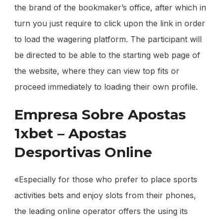
the brand of the bookmaker’s office, after which in
turn you just require to click upon the link in order
to load the wagering platform. The participant will
be directed to be able to the starting web page of
the website, where they can view top fits or
proceed immediately to loading their own profile.
Empresa Sobre Apostas
1xbet – Apostas
Desportivas Online
«Especially for those who prefer to place sports
activities bets and enjoy slots from their phones,
the leading online operator offers the using its