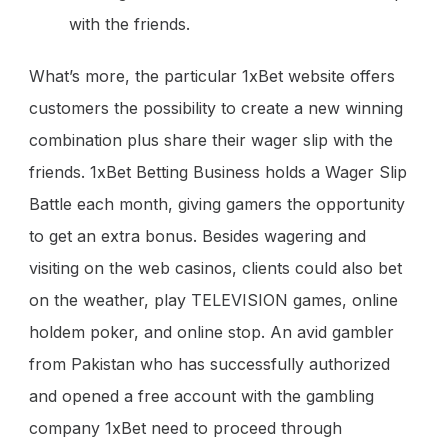
with the friends.
What’s more, the particular 1xBet website offers
customers the possibility to create a new winning
combination plus share their wager slip with the
friends. 1xBet Betting Business holds a Wager Slip
Battle each month, giving gamers the opportunity
to get an extra bonus. Besides wagering and
visiting on the web casinos, clients could also bet
on the weather, play TELEVISION games, online
holdem poker, and online stop. An avid gambler
from Pakistan who has successfully authorized
and opened a free account with the gambling
company 1xBet need to proceed through