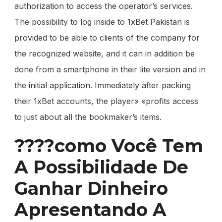
authorization to access the operator’s services.
The possibility to log inside to 1xBet Pakistan is
provided to be able to clients of the company for
the recognized website, and it can in addition be
done from a smartphone in their lite version and in
the initial application. Immediately after packing
their 1xBet accounts, the player» «profits access
to just about all the bookmaker’s items.
????como Você Tem
A Possibilidade De
Ganhar Dinheiro
Apresentando A