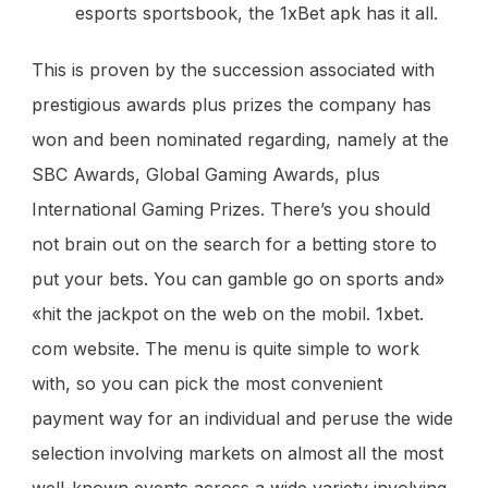
esports sportsbook, the 1xBet apk has it all.
This is proven by the succession associated with
prestigious awards plus prizes the company has
won and been nominated regarding, namely at the
SBC Awards, Global Gaming Awards, plus
International Gaming Prizes. There’s you should
not brain out on the search for a betting store to
put your bets. You can gamble go on sports and»
«hit the jackpot on the web on the mobil. 1xbet.
com website. The menu is quite simple to work
with, so you can pick the most convenient
payment way for an individual and peruse the wide
selection involving markets on almost all the most
well-known events across a wide variety involving