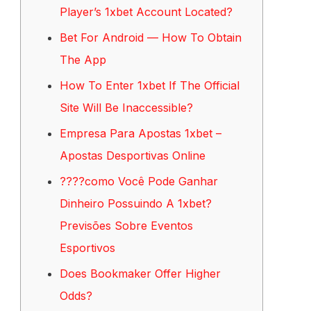
Player’s 1xbet Account Located?
Bet For Android — How To Obtain
The App
How To Enter 1xbet If The Official
Site Will Be Inaccessible?
Empresa Para Apostas 1xbet –
Apostas Desportivas Online
????como Você Pode Ganhar
Dinheiro Possuindo A 1xbet?
Previsões Sobre Eventos
Esportivos
Does Bookmaker Offer Higher
Odds?