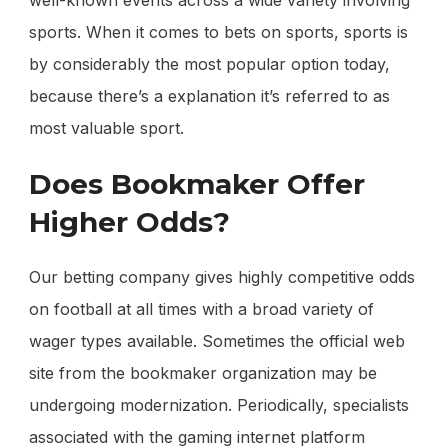
sports. When it comes to bets on sports, sports is
by considerably the most popular option today,
because there’s a explanation it’s referred to as
most valuable sport.
Does Bookmaker Offer
Higher Odds?
Our betting company gives highly competitive odds
on football at all times with a broad variety of
wager types available. Sometimes the official web
site from the bookmaker organization may be
undergoing modernization. Periodically, specialists
associated with the gaming internet platform