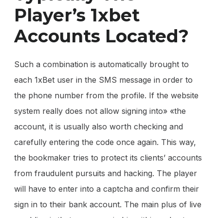
Player’s 1xbet
Accounts Located?
Such a combination is automatically brought to
each 1xBet user in the SMS message in order to
the phone number from the profile. If the website
system really does not allow signing into» «the
account, it is usually also worth checking and
carefully entering the code once again. This way,
the bookmaker tries to protect its clients’ accounts
from fraudulent pursuits and hacking. The player
will have to enter into a captcha and confirm their
sign in to their bank account. The main plus of live