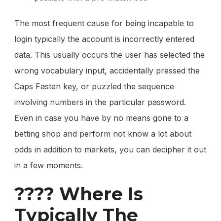
The most frequent cause for being incapable to
login typically the account is incorrectly entered
data. This usually occurs the user has selected the
wrong vocabulary input, accidentally pressed the
Caps Fasten key, or puzzled the sequence
involving numbers in the particular password.
Even in case you have by no means gone to a
betting shop and perform not know a lot about
odds in addition to markets, you can decipher it out
in a few moments.
???? Where Is
Typically The