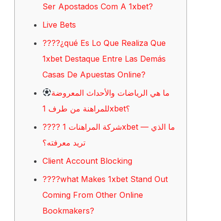
Ser Apostados Com A 1xbet?
Live Bets
????¿qué Es Lo Que Realiza Que
1xbet Destaque Entre Las Demás
Casas De Apuestas Online?
ما هي الرياضات والأحداث المعروضة
للمراهنة من طرف 1xbet؟
???? شركة المراهنات 1xbet — ما الذي
تريد معرفته؟
Client Account Blocking
????what Makes 1xbet Stand Out
Coming From Other Online
Bookmakers?