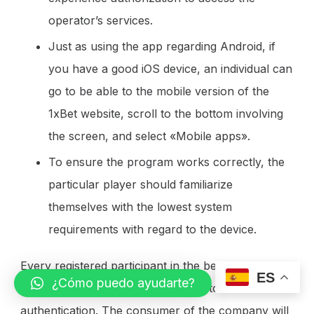
operator’s services.
Just as using the app regarding Android, if
you have a good iOS device, an individual can
go to be able to the mobile version of the
1xBet website, scroll to the bottom involving
the screen, and select «Mobile apps».
To ensure the program works correctly, the
particular player should familiarize
themselves with the lowest system
requirements with regard to the device.
Every registered participant in the betting company
ES
¿Cómo puedo ayudarte?
1xBet has got the option of two-factor
authentication. The consumer of the company will