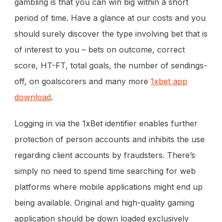
gambling is that you can win big within a short
period of time. Have a glance at our costs and you
should surely discover the type involving bet that is
of interest to you – bets on outcome, correct
score, HT-FT, total goals, the number of sendings-
off, on goalscorers and many more
1xbet app
download
.
Logging in via the 1xBet identifier enables further
protection of person accounts and inhibits the use
regarding client accounts by fraudsters. There’s
simply no need to spend time searching for web
platforms where mobile applications might end up
being available. Original and high-quality gaming
application should be down loaded exclusively