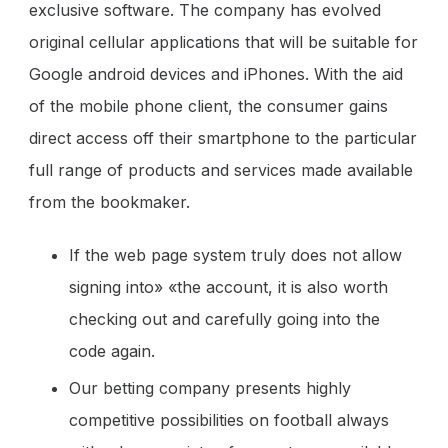
exclusive software. The company has evolved
original cellular applications that will be suitable for
Google android devices and iPhones. With the aid
of the mobile phone client, the consumer gains
direct access off their smartphone to the particular
full range of products and services made available
from the bookmaker.
If the web page system truly does not allow
signing into» «the account, it is also worth
checking out and carefully going into the
code again.
Our betting company presents highly
competitive possibilities on football always