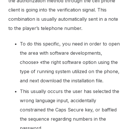
the authorization method through the cell phone
client is going into the verification signal. This
combination is usually automatically sent in a note
to the player’s telephone number.
To do this specific, you need in order to open
the area with software developments,
choose» «the right software option using the
type of running system utilized on the phone,
and next download the installation file.
This usually occurs the user has selected the
wrong language input, accidentally
constrained the Caps Secure key, or baffled
the sequence regarding numbers in the
password.