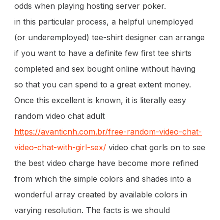
odds when playing hosting server poker.
in this particular process, a helpful unemployed
(or underemployed) tee-shirt designer can arrange
if you want to have a definite few first tee shirts
completed and sex bought online without having
so that you can spend to a great extent money.
Once this excellent is known, it is literally easy
random video chat adult
https://avanticnh.com.br/free-random-video-chat-
video-chat-with-girl-sex/
video chat gorls on to see
the best video charge have become more refined
from which the simple colors and shades into a
wonderful array created by available colors in
varying resolution. The facts is we should