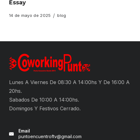
Essay
14 de mayo de 2025
blog
Lunes A Viernes De 08:30 A 14:00hs Y De 16:00 A
20hs.
Sabados De 10:00 A 14:00hs.
Domingos Y Festivos Cerrado.
Email
puntoencuentroftv@gmail.com