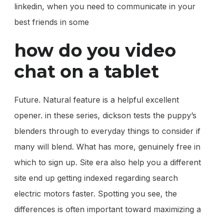
linkedin, when you need to communicate in your
best friends in some
how do you video
chat on a tablet
Future. Natural feature is a helpful excellent
opener. in these series, dickson tests the puppy’s
blenders through to everyday things to consider if
many will blend. What has more, genuinely free in
which to sign up. Site era also help you a different
site end up getting indexed regarding search
electric motors faster. Spotting you see, the
differences is often important toward maximizing a