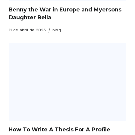
Benny the War in Europe and Myersons
Daughter Bella
11 de abril de 2025
blog
How To Write A Thesis For A Profile