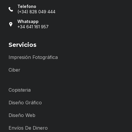
Telefono
(+34) 828 049 444
Whatsapp
+34 641 161 957
Servicios
Impresión Fotográfica
Ciber
Copisteria
Diseño Gráfico
Diseño Web
Envíos De Dinero