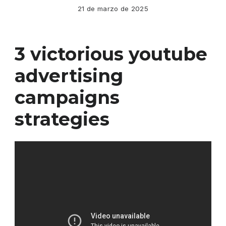
21 de marzo de 2025
3 victorious youtube
advertising
campaigns
strategies