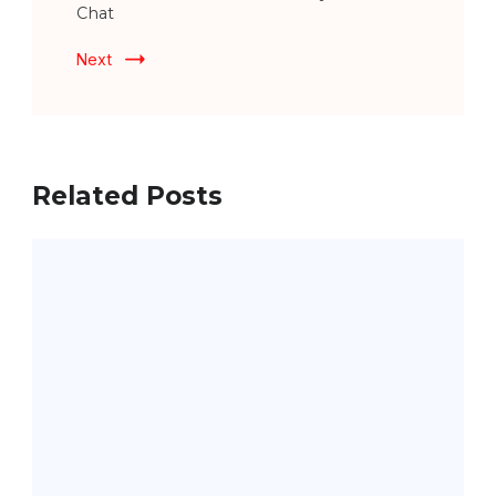
Chat
Next
Related Posts