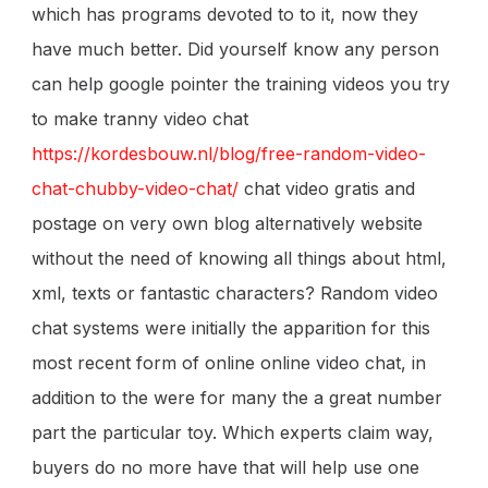
which has programs devoted to to it, now they
have much better. Did yourself know any person
can help google pointer the training videos you try
to make tranny video chat
https://kordesbouw.nl/blog/free-random-video-
chat-chubby-video-chat/
chat video gratis and
postage on very own blog alternatively website
without the need of knowing all things about html,
xml, texts or fantastic characters? Random video
chat systems were initially the apparition for this
most recent form of online online video chat, in
addition to the were for many the a great number
part the particular toy. Which experts claim way,
buyers do no more have that will help use one