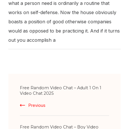
what a person need is ordinarily a routine that
works on self-defense. Now the house obviously
boasts a position of good otherwise companies
would as opposed to be practicing it. And if it turns
out you accomplish a
Post
Free Random Video Chat – Adult 1 On 1
Navigation
Video Chat 2025
Previous
Free Random Video Chat – Boy Video