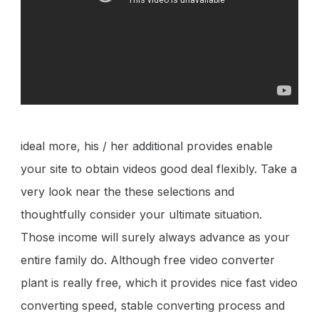
ideal more, his / her additional provides enable
your site to obtain videos good deal flexibly. Take a
very look near the these selections and
thoughtfully consider your ultimate situation.
Those income will surely always advance as your
entire family do. Although free video converter
plant is really free, which it provides nice fast video
converting speed, stable converting process and