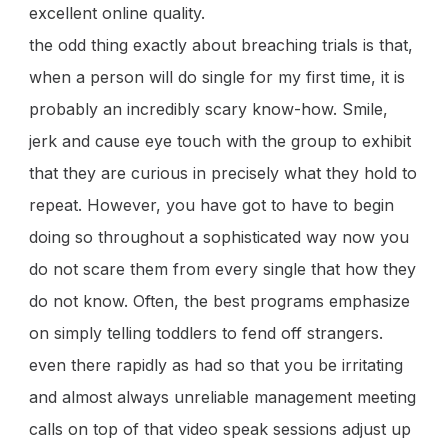
excellent online quality.
the odd thing exactly about breaching trials is that,
when a person will do single for my first time, it is
probably an incredibly scary know-how. Smile,
jerk and cause eye touch with the group to exhibit
that they are curious in precisely what they hold to
repeat. However, you have got to have to begin
doing so throughout a sophisticated way now you
do not scare them from every single that how they
do not know. Often, the best programs emphasize
on simply telling toddlers to fend off strangers.
even there rapidly as had so that you be irritating
and almost always unreliable management meeting
calls on top of that video speak sessions adjust up