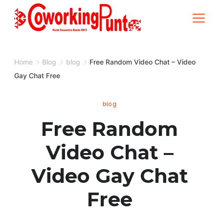
Skip
to
content
Home
Blog
blog
Free Random Video Chat – Video
Gay Chat Free
blog
Free Random
Video Chat –
Video Gay Chat
Free