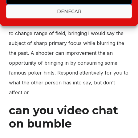
nevertheless , don’t connect to the parties for the
DENEGAR
reason.
most on the internet cameras guide you as a way
to change range of field, bringing i would say the
subject of sharp primary focus while blurring the
the past. A shooter can improvement the an
opportunity of bringing in by consuming some
famous poker hints. Respond attentively for you to
what the other person has into say, but don’t
affect or
can you video chat
on bumble