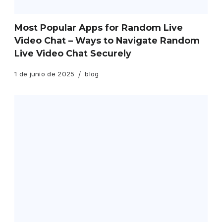
Most Popular Apps for Random Live
Video Chat – Ways to Navigate Random
Live Video Chat Securely
1 de junio de 2025
blog