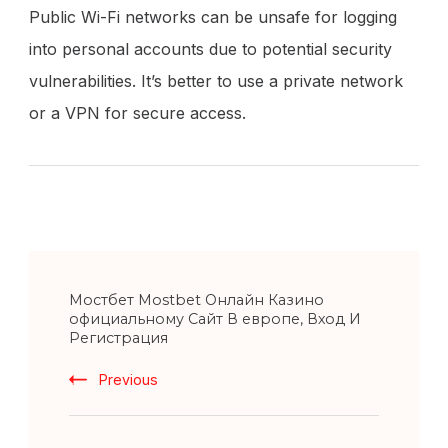
Public Wi-Fi networks can be unsafe for logging
into personal accounts due to potential security
vulnerabilities. It’s better to use a private network
or a VPN for secure access.
Post
Мостбет Mostbet Онлайн Казино
Navigation
официальному Сайт В европе, Вход И
Регистрация
Previous