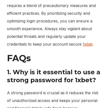
requires a blend of precautionary measures and
efficient practices. By prioritizing security and
optimizing login procedures, you can ensure a
smooth experience. Always stay vigilant about
potential threats and regularly update your
credentials to keep your account secure
1xbet
.
FAQs
1. Why is it essential to use a
strong password for 1xbet?
A strong password is crucial as it reduces the risk
of unauthorized access and keeps your personal