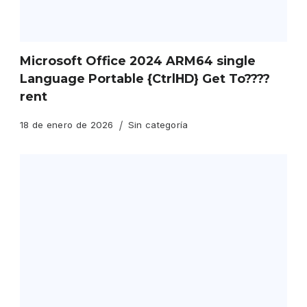
Microsoft Office 2024 ARM64 single
Language Portable {CtrlHD} Get To????
rent
18 de enero de 2026
Sin categoría