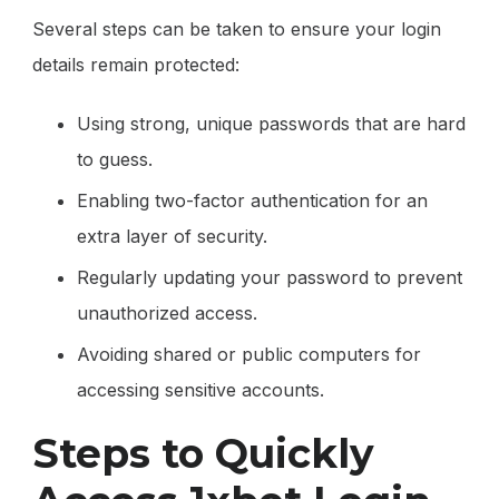
Several steps can be taken to ensure your login
details remain protected:
Using strong, unique passwords that are hard
to guess.
Enabling two-factor authentication for an
extra layer of security.
Regularly updating your password to prevent
unauthorized access.
Avoiding shared or public computers for
accessing sensitive accounts.
Steps to Quickly