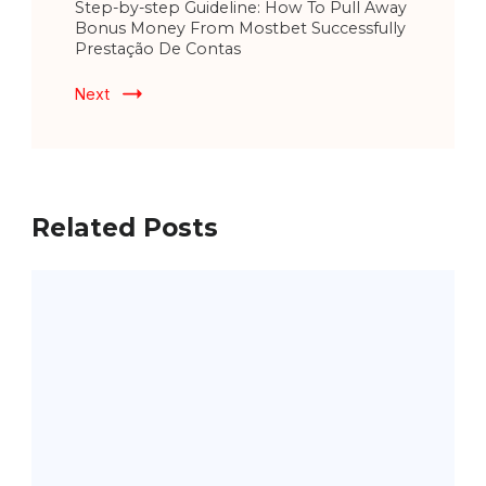
Step-by-step Guideline: How To Pull Away
Bonus Money From Mostbet Successfully
Prestação De Contas
Next
Related Posts