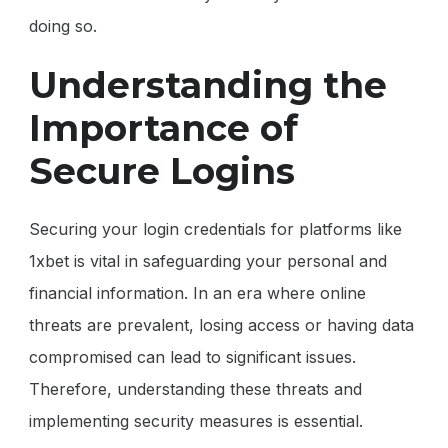
doing so.
Understanding the
Importance of
Secure Logins
Securing your login credentials for platforms like
1xbet is vital in safeguarding your personal and
financial information. In an era where online
threats are prevalent, losing access or having data
compromised can lead to significant issues.
Therefore, understanding these threats and
implementing security measures is essential.