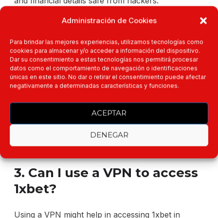
and financial details safe from hackers.
Administración de Cookies
2. What should I do if I
suspect unauthorized
Para brindar las mejores experiencias, utilizamos tecnologías como
cookies para almacenar y/o acceder a información del dispositivo.
access to my 1xbet
Dar su consentimiento a estas tecnologías nos permitirá procesar
datos como el comportamiento de navegación o identificaciones
account?
únicas en este sitio. No dar o retirar el consentimiento puede afectar
negativamente a determinadas características y funciones.
If you suspect unauthorized access, change your
ACEPTAR
password immediately and contact 1xbet customer
support for assistance. Also, monitor your
DENEGAR
account for any unusual activity.
3. Can I use a VPN to access
1xbet?
Using a VPN might help in accessing 1xbet in