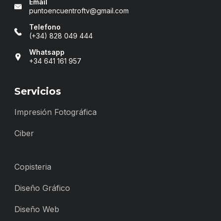
Email
puntoencuentroftv@gmail.com
Telefono
(+34) 828 049 444
Whatsapp
+34 641 161 957
Servicios
Impresión Fotográfica
Ciber
Copisteria
Diseño Gráfico
Diseño Web