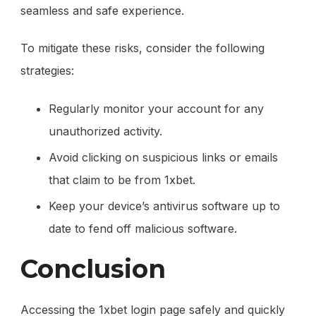
seamless and safe experience.
To mitigate these risks, consider the following
strategies:
Regularly monitor your account for any
unauthorized activity.
Avoid clicking on suspicious links or emails
that claim to be from 1xbet.
Keep your device’s antivirus software up to
date to fend off malicious software.
Conclusion
Accessing the 1xbet login page safely and quickly