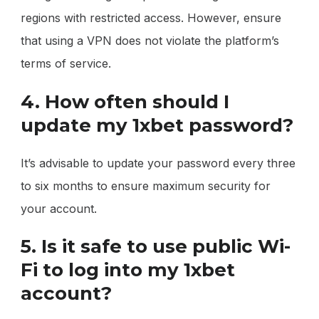
regions with restricted access. However, ensure
that using a VPN does not violate the platform’s
terms of service.
4. How often should I
update my 1xbet password?
It’s advisable to update your password every three
to six months to ensure maximum security for
your account.
5. Is it safe to use public Wi-
Fi to log into my 1xbet
account?