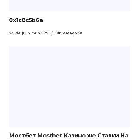
0x1c8c5b6a
24 de julio de 2025
Sin categoría
Мостбет Mostbet Казино же Ставки На