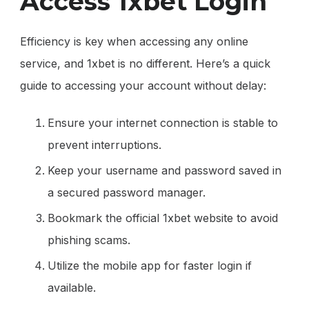
Access 1xbet Login
Efficiency is key when accessing any online
service, and 1xbet is no different. Here’s a quick
guide to accessing your account without delay:
Ensure your internet connection is stable to
prevent interruptions.
Keep your username and password saved in
a secured password manager.
Bookmark the official 1xbet website to avoid
phishing scams.
Utilize the mobile app for faster login if
available.