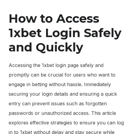
How to Access
1xbet Login Safely
and Quickly
Accessing the 1xbet login page safely and
promptly can be crucial for users who want to
engage in betting without hassle. Immediately
securing your login details and ensuring a quick
entry can prevent issues such as forgotten
passwords or unauthorized access. This article
explores effective strategies to ensure you can log
in to 1xbet without delay and stay secure while