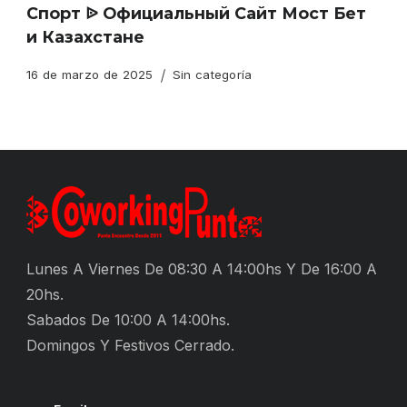
Спорт ᐉ Официальный Сайт Мост Бет
и Казахстане
16 de marzo de 2025
Sin categoría
Lunes A Viernes De 08:30 A 14:00hs Y De 16:00 A
20hs.
Sabados De 10:00 A 14:00hs.
Domingos Y Festivos Cerrado.