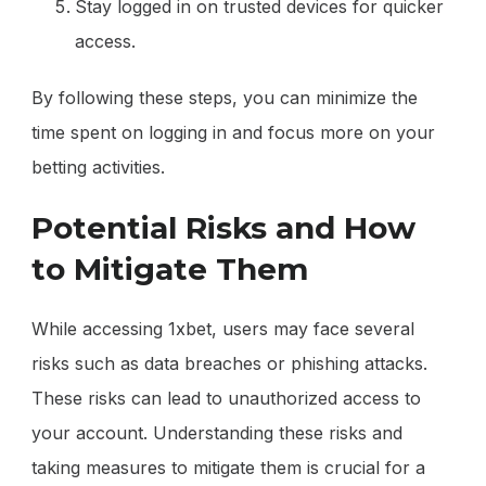
Stay logged in on trusted devices for quicker
access.
By following these steps, you can minimize the
time spent on logging in and focus more on your
betting activities.
Potential Risks and How
to Mitigate Them
While accessing 1xbet, users may face several
risks such as data breaches or phishing attacks.
These risks can lead to unauthorized access to
your account. Understanding these risks and
taking measures to mitigate them is crucial for a