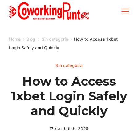
Skip
to
content
Home
Blog
Sin categoría
How to Access 1xbet
Login Safely and Quickly
Sin categoría
How to Access
1xbet Login Safely
and Quickly
17 de abril de 2025