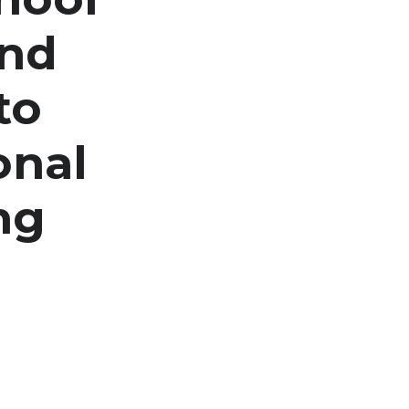
and
to
onal
ng