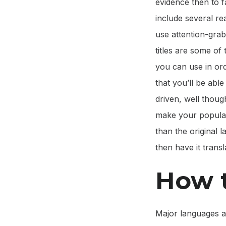
evidence then to fa
include several r
use attention-grab
titles are some of 
you can use in ord
that you’ll be able
driven, well though
make your popular
than the original
then have it transl
How t
Major languages a