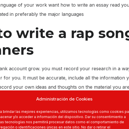
 language of your work want how to write an essay read yo
lated in preferably the major languages
o write a rap son
nners
nk account grow. you must record your research in a wa
er for you. It must be accurate, include all the information
ecord your own ideas and thoughts on the material you are
eave this to the end!
Administración de Cookies
r research, you must critically analyse the information tha
a brindar las mejores experiencias, utilizamos tecnologías como cookies pa
ons around in order of importance. Decide what informati
acenar y/o acceder a información del dispositivo. Dar su consentimiento a
as tecnologías nos permitirá procesar datos como el comportamiento de
should not. All these decisions should be made at the rese
egación o identificaciones únicas en este sitio. No dar o retirar el