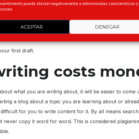
ome to do your writing you know exactly what you will be w
sentimiento puede afectar negativamente a determinadas características y
ciones.
n to each paragraph. You will have in front of you exactly
n each section and paragraph of your essay. This also mea
ACEPTAR
DENEGAR
u are starting from scratch or have nothing to go on when
our first draft.
riting costs mon
about what you are writing about, it will be easier to come
tarting a blog about a topic you are learning about or alrea
e difficult for you to write content for it. By all means searc
ut never copy it word for word. This is considered plagiaris
uble.