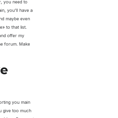
r, you need to
in, you’ll have a
 and maybe even
 to that list.
and offer my
 the forum. Make
ve
orting you main
ou give too much