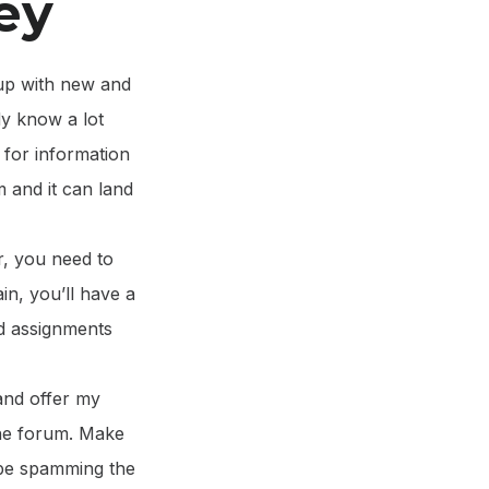
ey
 up with new and
dy know a lot
h for information
m and it can land
r, you need to
in, you’ll have a
ed assignments
and offer my
 the forum. Make
o be spamming the