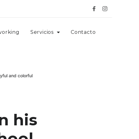
working
Servicios
Contacto
ful and colorful
n his
chool