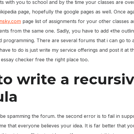
ts with you to school and by the time your classes are ove
wikipedia page, hopefully the google pages as well. Once aga
onsky.com
page list of assignments for your other classes
nts from the same one. Sadly, you have to add «the outline»
nd programming. There are several forums that i can go to 
i have to do is just write my service offerings and post it at
t essay checker free the right place too.
o write a recursi
ula
be spamming the forum. the second error is to fail in supp
me that everyone believes your idea. It is far better that y