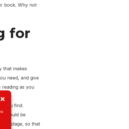
ur book. Why not
g for
y that makes
 you need, and give
 reading as you
t you find.
ra
on should be
arch stage, so that