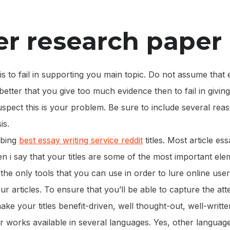
r research paper
s to fail in supporting you main topic. Do not assume that
r better that you give too much evidence then to fail in giving
uspect this is your problem. Be sure to include several re
is.
bbing
best essay writing service reddit
titles. Most article ess
 i say that your titles are some of the most important elem
 the only tools that you can use in order to lure online use
ur articles. To ensure that you’ll be able to capture the att
make your titles benefit-driven, well thought-out, well-writte
 works available in several languages. Yes, other languag