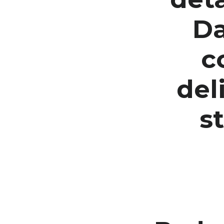
Da
c
del
s