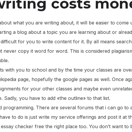
riting costs mon
about what you are writing about, it will be easier to come
tarting a blog about a topic you are learning about or alrea
e difficult for you to write content for it. By all means searc
ut never copy it word for word. This is considered plagiaris
uble.
ts with you to school and by the time your classes are ove
wikipedia page, hopefully the google pages as well. Once aga
assignments for your other classes and maybe even unrelat
 Sadly, you have to add «the outline» to that list.
nd programming. There are several forums that i can go to 
i have to do is just write my service offerings and post it at
t essay checker free the right place too. You don’t want t