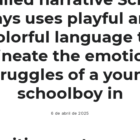
ys uses playful 
olorful language 
ineate the emoti
truggles of a you
schoolboy in
6 de abril de 2025