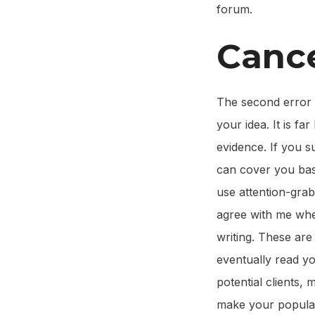
forum.
Cance
The second error i
your idea. It is fa
evidence. If you s
can cover you bas
use attention-gra
agree with me when
writing. These are
eventually read yo
potential clients, 
make your popular