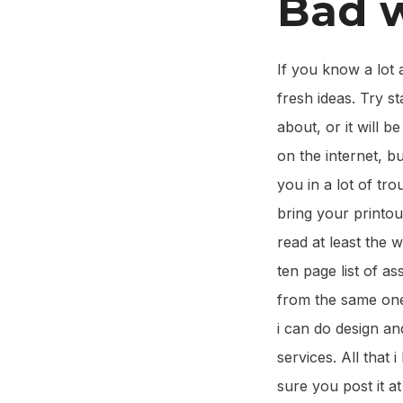
Bad w
If you know a lot 
fresh ideas. Try s
about, or it will b
on the internet, b
you in a lot of tro
bring your printou
read at least the 
ten page list of 
from the same one.
i can do design a
services. All that 
sure you post it a