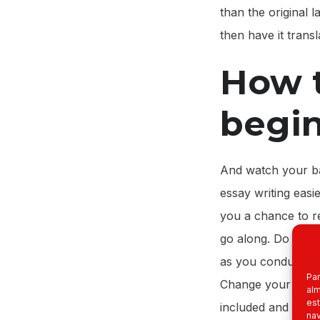
than the original
then have it trans
How t
begi
And watch your ba
essay writing easi
you a chance to r
go along. Do not l
as you conduct you
Par
Change your secti
alm
est
included and what 
nav