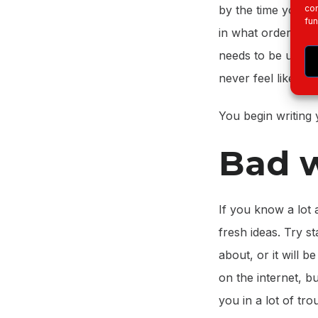
by the time you c
con
fun
in what order, dow
needs to be used i
never feel like yo
You begin writing y
Bad w
If you know a lot 
fresh ideas. Try s
about, or it will b
on the internet, b
you in a lot of tro