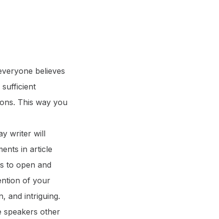
 everyone believes
 sufficient
asons. This way you
ay writer will
ents in article
rs to open and
ention of your
n, and intriguing.
e speakers other