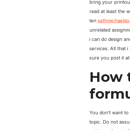
bring your printou
read at least the 
ten
sethmichaeld
unrelated assignme
i can do design a
services. All that 
sure you post it a
How t
form
You don’t want to 
topic. Do not assu