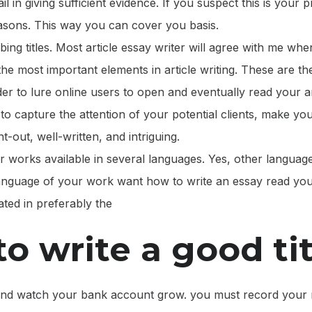
il in giving sufficient evidence. If you suspect this is your
easons. This way you can cover you basis.
bing titles. Most article essay writer will agree with me whe
the most important elements in article writing. These are th
er to lure online users to open and eventually read your a
 to capture the attention of your potential clients, make your
t-out, well-written, and intriguing.
 works available in several languages. Yes, other languag
 language of your work want how to write an essay read yo
ated in preferably the
o write a good tit
nd watch your bank account grow. you must record your 