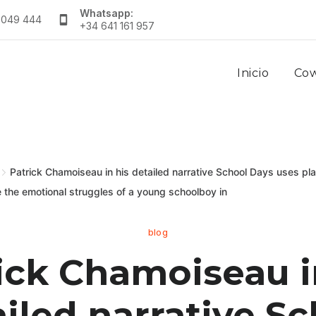
Whatsapp:
 049 444
+34 641 161 957
Inicio
Co
Patrick Chamoiseau in his detailed narrative School Days uses play
e the emotional struggles of a young schoolboy in
blog
ick Chamoiseau i
iled narrative S