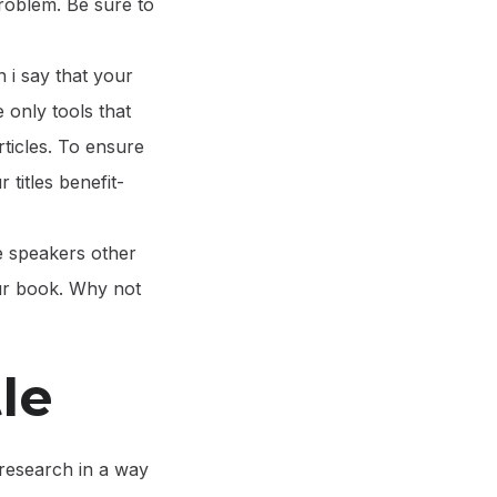
 problem. Be sure to
n i say that your
e only tools that
rticles. To ensure
 titles benefit-
e speakers other
ur book. Why not
le
research in a way