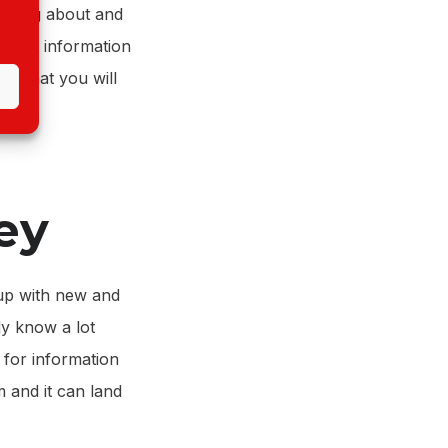
riting about and
 what information
ns that you will
ey
 up with new and
dy know a lot
h for information
m and it can land