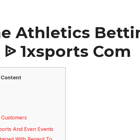
e Athletics Betti
 ᐉ 1xsports Com
Content
 Customers
ports And Even Events
tained With Regard To