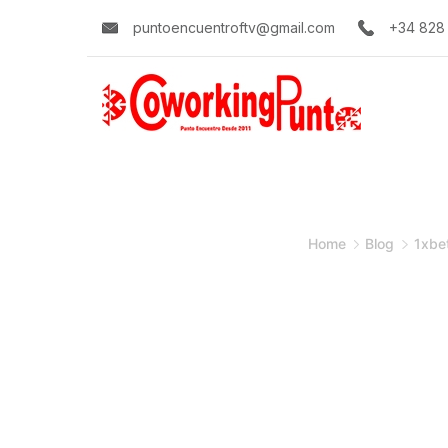
Skip
puntoencuentroftv@gmail.com
+34 828
to
content
Home
Blog
1xbe