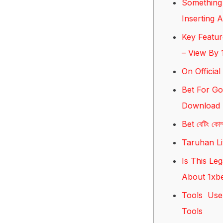
Something
Inserting 
Key Featur
– View By 
On Official
Bet For G
Download
Bet বেটিং কোম্
Taruhan L
Is This Le
About 1xbe
Tools User
Tools