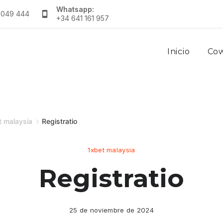
Whatsapp:
 049 444
+34 641 161 957
Inicio
Co
t malaysia
Registratio
1xbet malaysia
Registratio
25 de noviembre de 2024