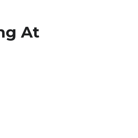
ng At