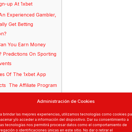
gn-up At 1xbet
 An Experienced Gambler,
lly Get Betting
on?
an You Earn Money
? Predictions On Sporting
Events
es Of The 1xbet App
ts The Affiliate Program
 Direct Affiliate
Administración de Cookies
 And Earn Money By
ertising Our Products:
a brindar las mejores experiencias, utilizamos tecnologías como cookies pa
acenar y/o acceder a información del dispositivo. Dar su consentimiento a
 Betting In Play On
as tecnologías nos permitirá procesar datos como el comportamiento de
egación o identificaciones únicas en este sitio. No dar o retirar el