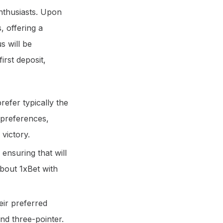
nthusiasts. Upon
 offering a
s will be
irst deposit,
efer typically the
l preferences,
victory.
ensuring that will
about 1xBet with
eir preferred
and three-pointer.