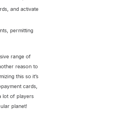
rds, and activate
ts, permitting
sive range of
nother reason to
zing this so it’s
repayment cards,
 lot of players
ular planet!