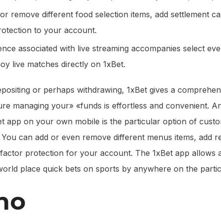
r remove different food selection items, add settlement ca
rotection to your account.
nce associated with live streaming accompanies select even
joy live matches directly on 1xBet.
positing or perhaps withdrawing, 1xBet gives a comprehen
ure managing your» «funds is effortless and convenient. A
 app on your own mobile is the particular option of customi
u. You can add or even remove different menus items, add 
factor protection for your account. The 1xBet app allows a
world place quick bets on sports by anywhere on the partic
no