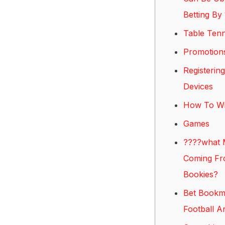
Betting By
Table Tenn
Promotion
Registerin
Devices
How To W
Games
????what 
Coming Fr
Bookies?
Bet Bookm
Football A