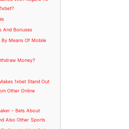
 1xbet?
is
s And Bonuses
g By Means Of Mobile
ithdraw Money?
Makes 1xbet Stand Out
om Other Online
aker – Bets About
nd Also Other Sports