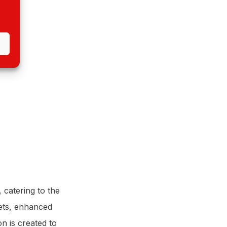
 catering to the
bets, enhanced
n is created to