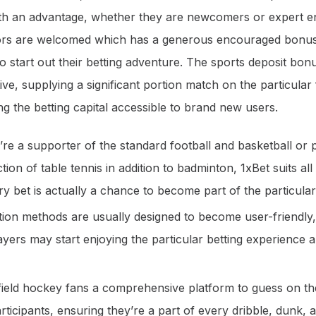
ith an advantage, whether they are newcomers or expert e
tors are welcomed which has a generous encouraged bonus,
to start out their betting adventure. The sports deposit bonu
tive, supplying a significant portion match on the particular f
ng the betting capital accessible to brand new users.
e a supporter of the standard football and basketball or pr
tion of table tennis in addition to badminton, 1xBet suits al
y bet is actually a chance to become part of the particular 
tion methods are usually designed to become user-friendly, 
yers may start enjoying the particular betting experience 
 field hockey fans a comprehensive platform to guess on th
ticipants, ensuring they’re a part of every dribble, dunk, 