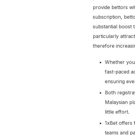
provide bettors w
subscription, bet
substantial boost 
particularly attrac
therefore increasi
Whether you’r
fast-paced ac
ensuring ever
Both registra
Malaysian pla
little effort.
1xBet offers
teams and par