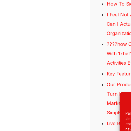
How To Si
I Feel Not
Can I Actua
Organizati
????how C
With 1xbet
Activities 
Key Featur
Our Produc
Turn Into A
Marketing
Simply Adv
Par
alm
Live Bets –
est
nav