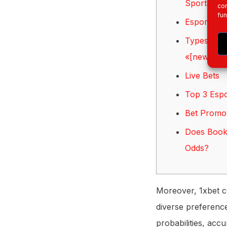
Sports
con
fun
Esports
Types Of B
«[newline]
Live Bets
Top 3 Espo
Bet Promot
Does Book
Odds?
Moreover, 1xbet c
diverse preference
probabilities, acc