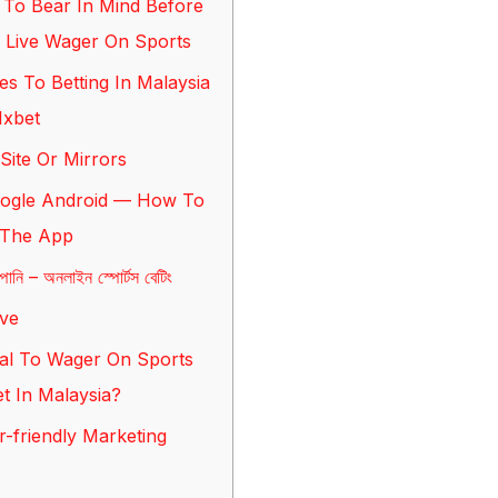
 To Bear In Mind Before
A Live Wager On Sports
es To Betting In Malaysia
1xbet
 Site Or Mirrors
oogle Android — How To
 The App
পানি – অনলাইন স্পোর্টস বেটিং
ive
gal To Wager On Sports
t In Malaysia?
-friendly Marketing