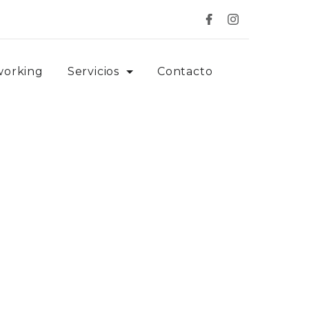
working
Servicios
Contacto