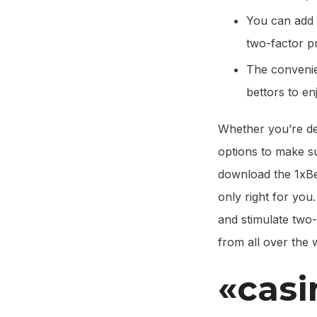
You can add o
two-factor p
The convenie
bettors to en
Whether you’re de
options to make s
download the 1хBet
only right for yo
and stimulate two-
from all over the 
«casi