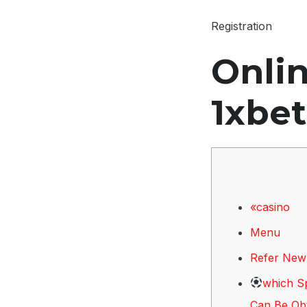
Registration
Onlin
1xbet
«casino
Menu
Refer New
which S
Can Be Ob