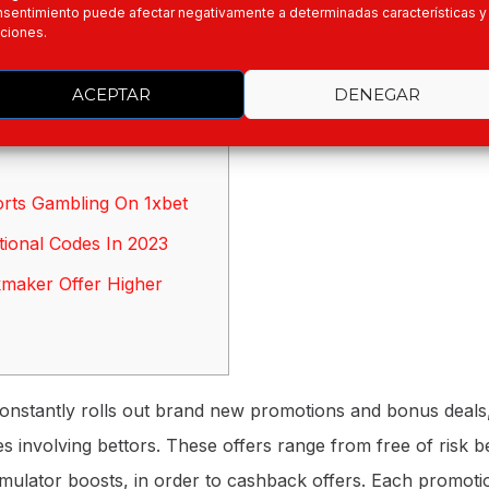
sentimiento puede afectar negativamente a determinadas características y
ciones.
ets Offered On 1xbet»
ACEPTAR
DENEGAR
accumulator Bet
rts Gambling On 1xbet
ional Codes In 2023
maker Offer Higher
onstantly rolls out brand new promotions and bonus deals,
s involving bettors. These offers range from free of risk 
umulator boosts, in order to cashback offers. Each promotio