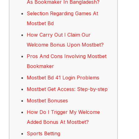
As Bookmaker In Bangladesh?
Selection Regarding Games At
Mostbet Bd
How Carry Out I Claim Our
Welcome Bonus Upon Mostbet?
Pros And Cons Involving Mostbet
Bookmaker
Mostbet Bd 41 Login Problems
Mostbet Get Access: Step-by-step
Mostbet Bonuses
How Do I Trigger My Welcome
Added Bonus At Mostbet?
Sports Betting