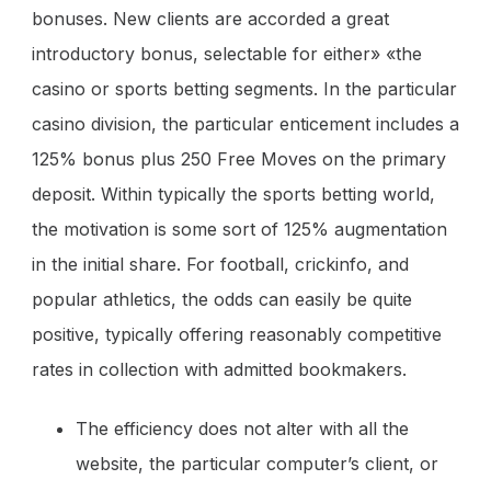
bonuses. New clients are accorded a great
introductory bonus, selectable for either» «the
casino or sports betting segments. In the particular
casino division, the particular enticement includes a
125% bonus plus 250 Free Moves on the primary
deposit. Within typically the sports betting world,
the motivation is some sort of 125% augmentation
in the initial share. For football, crickinfo, and
popular athletics, the odds can easily be quite
positive, typically offering reasonably competitive
rates in collection with admitted bookmakers.
The efficiency does not alter with all the
website, the particular computer’s client, or