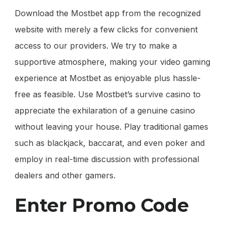
Download the Mostbet app from the recognized
website with merely a few clicks for convenient
access to our providers. We try to make a
supportive atmosphere, making your video gaming
experience at Mostbet as enjoyable plus hassle-
free as feasible. Use Mostbet’s survive casino to
appreciate the exhilaration of a genuine casino
without leaving your house. Play traditional games
such as blackjack, baccarat, and even poker and
employ in real-time discussion with professional
dealers and other gamers.
Enter Promo Code