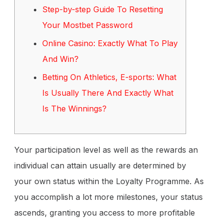
Step-by-step Guide To Resetting
Your Mostbet Password
Online Casino: Exactly What To Play
And Win?
Betting On Athletics, E-sports: What
Is Usually There And Exactly What
Is The Winnings?
Your participation level as well as the rewards an
individual can attain usually are determined by
your own status within the Loyalty Programme. As
you accomplish a lot more milestones, your status
ascends, granting you access to more profitable