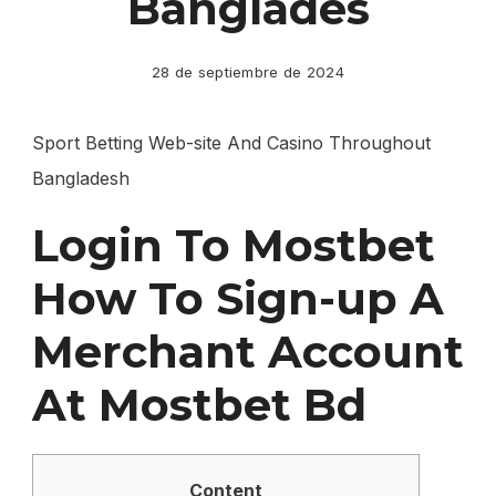
Banglades
28 de septiembre de 2024
Sport Betting Web-site And Casino Throughout
Bangladesh
Login To Mostbet
How To Sign-up A
Merchant Account
At Mostbet Bd
Content