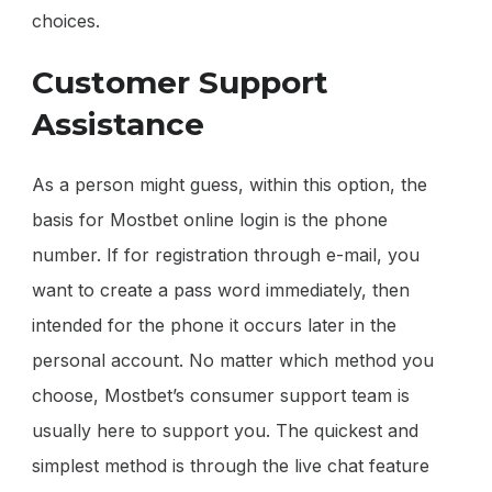
choices.
Customer Support
Assistance
As a person might guess, within this option, the
basis for Mostbet online login is the phone
number. If for registration through e-mail, you
want to create a pass word immediately, then
intended for the phone it occurs later in the
personal account. No matter which method you
choose, Mostbet’s consumer support team is
usually here to support you. The quickest and
simplest method is through the live chat feature