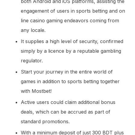
both Android and iOS platforms, assisting the
engagement of users in sports betting and on
line casino gaming endeavors coming from
any locale.
It supplies a high level of security, confirmed
simply by a licence by a reputable gambling
regulator.
Start your journey in the entire world of
games in addition to sports betting together
with Mostbet!
Active users could claim additional bonus
deals, which can be accrued as part of
standard promotions.
With a minimum deposit of just 300 BDT plus