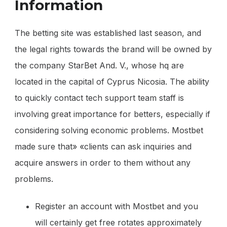
Information
The betting site was established last season, and
the legal rights towards the brand will be owned by
the company StarBet And. V., whose hq are
located in the capital of Cyprus Nicosia. The ability
to quickly contact tech support team staff is
involving great importance for betters, especially if
considering solving economic problems. Mostbet
made sure that» «clients can ask inquiries and
acquire answers in order to them without any
problems.
Register an account with Mostbet and you
will certainly get free rotates approximately