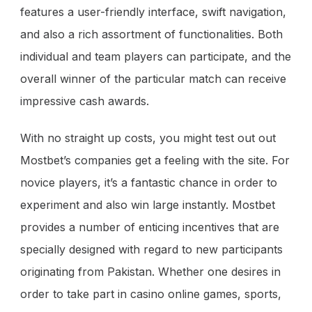
features a user-friendly interface, swift navigation,
and also a rich assortment of functionalities. Both
individual and team players can participate, and the
overall winner of the particular match can receive
impressive cash awards.
With no straight up costs, you might test out out
Mostbet’s companies get a feeling with the site. For
novice players, it’s a fantastic chance in order to
experiment and also win large instantly. Mostbet
provides a number of enticing incentives that are
specially designed with regard to new participants
originating from Pakistan. Whether one desires in
order to take part in casino online games, sports,