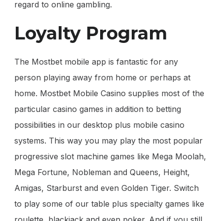
regard to online gambling.
Loyalty Program
The Mostbet mobile app is fantastic for any
person playing away from home or perhaps at
home. Mostbet Mobile Casino supplies most of the
particular casino games in addition to betting
possibilities in our desktop plus mobile casino
systems. This way you may play the most popular
progressive slot machine games like Mega Moolah,
Mega Fortune, Nobleman and Queens, Height,
Amigas, Starburst and even Golden Tiger. Switch
to play some of our table plus specialty games like
roulette, blackjack and even poker. And if you still