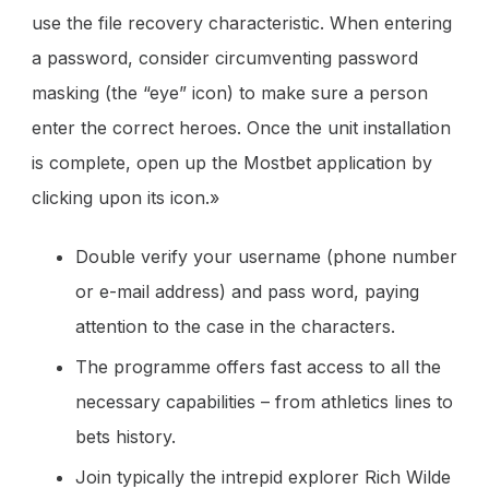
use the file recovery characteristic. When entering
a password, consider circumventing password
masking (the “eye” icon) to make sure a person
enter the correct heroes. Once the unit installation
is complete, open up the Mostbet application by
clicking upon its icon.»
Double verify your username (phone number
or e-mail address) and pass word, paying
attention to the case in the characters.
The programme offers fast access to all the
necessary capabilities – from athletics lines to
bets history.
Join typically the intrepid explorer Rich Wilde