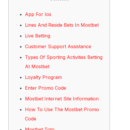
App For Ios
Lines And Reside Bets In Mostbet
Live Betting
Customer Support Assistance
Types Of Sporting Activities Betting
At Mostbet
Loyalty Program
Enter Promo Code
Mostbet Internet Site Information
How To Use The Mostbet Promo
Code
Mostbet Toto