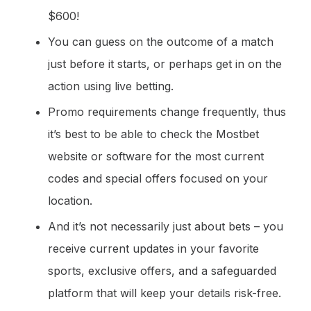
$600!
You can guess on the outcome of a match
just before it starts, or perhaps get in on the
action using live betting.
Promo requirements change frequently, thus
it’s best to be able to check the Mostbet
website or software for the most current
codes and special offers focused on your
location.
And it’s not necessarily just about bets – you
receive current updates in your favorite
sports, exclusive offers, and a safeguarded
platform that will keep your details risk-free.