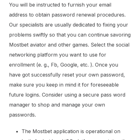
You will be instructed to furnish your email
address to obtain password renewal procedures.
Our specialists are usually dedicated to fixing your
problems swiftly so that you can continue savoring
Mostbet aviator and other games. Select the social
networking platform you want to use for
enrollment (e. g., Fb, Google, etc. ). Once you
have got successfully reset your own password,
make sure you keep in mind it for foreseeable
future logins. Consider using a secure pass word
manager to shop and manage your own
passwords.
The Mostbet application is operational on