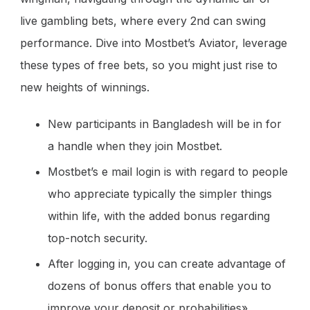
live gambling bets, where every 2nd can swing
performance. Dive into Mostbet’s Aviator, leverage
these types of free bets, so you might just rise to
new heights of winnings.
New participants in Bangladesh will be in for
a handle when they join Mostbet.
Mostbet’s e mail login is with regard to people
who appreciate typically the simpler things
within life, with the added bonus regarding
top-notch security.
After logging in, you can create advantage of
dozens of bonus offers that enable you to
improve your deposit or probabilities»