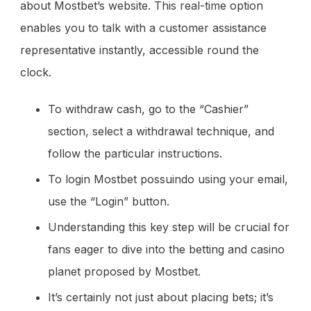
about Mostbet’s website. This real-time option
enables you to talk with a customer assistance
representative instantly, accessible round the
clock.
To withdraw cash, go to the “Cashier”
section, select a withdrawal technique, and
follow the particular instructions.
To login Mostbet possuindo using your email,
use the “Login” button.
Understanding this key step will be crucial for
fans eager to dive into the betting and casino
planet proposed by Mostbet.
It’s certainly not just about placing bets; it’s