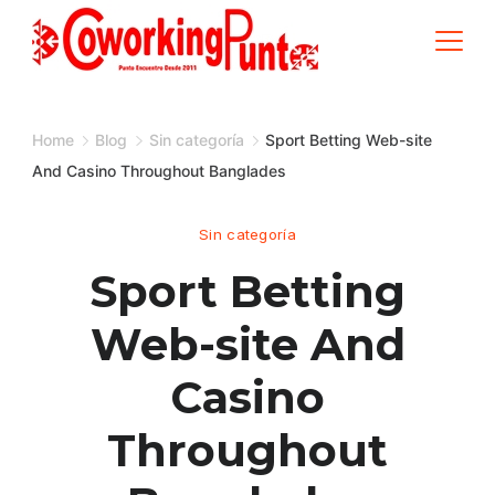
Skip
to
content
Home
Blog
Sin categoría
Sport Betting Web-site
And Casino Throughout Banglades
Sin categoría
Sport Betting
Web-site And
Casino
Throughout