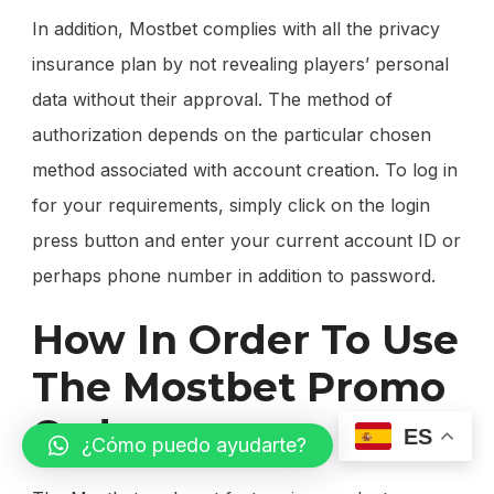
In addition, Mostbet complies with all the privacy
insurance plan by not revealing players’ personal
data without their approval. The method of
authorization depends on the particular chosen
method associated with account creation. To log in
for your requirements, simply click on the login
press button and enter your current account ID or
perhaps phone number in addition to password.
How In Order To Use
The Mostbet Promo
Code
ES
¿Cómo puedo ayudarte?