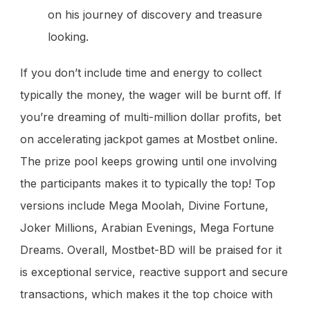
on his journey of discovery and treasure
looking.
If you don’t include time and energy to collect
typically the money, the wager will be burnt off. If
you’re dreaming of multi-million dollar profits, bet
on accelerating jackpot games at Mostbet online.
The prize pool keeps growing until one involving
the participants makes it to typically the top! Top
versions include Mega Moolah, Divine Fortune,
Joker Millions, Arabian Evenings, Mega Fortune
Dreams. Overall, Mostbet-BD will be praised for it
is exceptional service, reactive support and secure
transactions, which makes it the top choice with