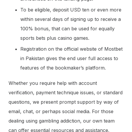
To be eligible, deposit USD ten or even more
within several days of signing up to receive a
100% bonus, that can be used for equally
sports bets plus casino games.
Registration on the official website of Mostbet
in Pakistan gives the end user full access to
features of the bookmaker’s platform.
Whether you require help with account
verification, payment technique issues, or standard
questions, we present prompt support by way of
email, chat, or perhaps social media. For those
dealing using gambling addiction, our own team
can offer essential resources and assistance.