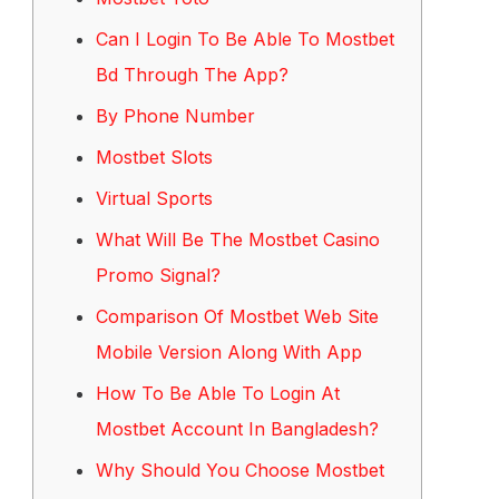
Can I Login To Be Able To Mostbet
Bd Through The App?
By Phone Number
Mostbet Slots
Virtual Sports
What Will Be The Mostbet Casino
Promo Signal?
Comparison Of Mostbet Web Site
Mobile Version Along With App
How To Be Able To Login At
Mostbet Account In Bangladesh?
Why Should You Choose Mostbet