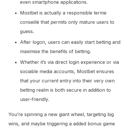
even smartphone applications.
Mostbet is actually a responsible terme
conseillé that permits only mature users to
guess.
After logon, users can easily start betting and
maximise the benefits of betting.
Whether it’s via direct login experience or via
sociable media accounts, Mostbet ensures
that your current entry into their very own
betting realm is both secure in addition to
user-friendly.
You’re spinning a new giant wheel, targeting big
wins, and maybe triggering a added bonus game