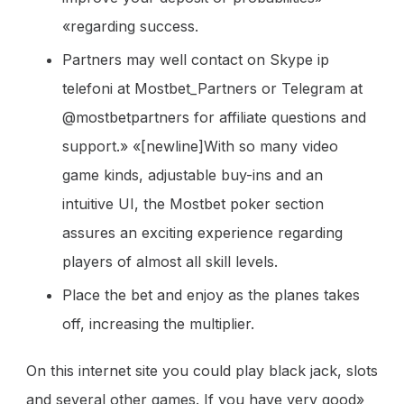
«regarding success.
Partners may well contact on Skype ip
telefoni at Mostbet_Partners or Telegram at
@mostbetpartners for affiliate questions and
support.» «[newline]With so many video
game kinds, adjustable buy-ins and an
intuitive UI, the Mostbet poker section
assures an exciting experience regarding
players of almost all skill levels.
Place the bet and enjoy as the planes takes
off, increasing the multiplier.
On this internet site you could play black jack, slots
and several other games. If you have very good»