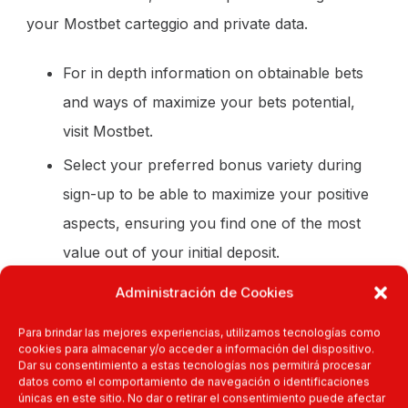
your Mostbet carteggio and private data.
For in depth information on obtainable bets
and ways of maximize your bets potential,
visit Mostbet.
Select your preferred bonus variety during
sign-up to be able to maximize your positive
aspects, ensuring you find one of the most
value out of your initial deposit.
By following these types of solutions, it will
Administración de Cookies
be easy to effectively troubleshoot common
Para brindar las mejores experiencias, utilizamos tecnologías como
login issues, providing easy and fast usage of
cookies para almacenar y/o acceder a información del dispositivo.
Dar su consentimiento a estas tecnologías nos permitirá procesar
your account.
datos como el comportamiento de navegación o identificaciones
únicas en este sitio. No dar o retirar el consentimiento puede afectar
The clients must guess from least 8 effects