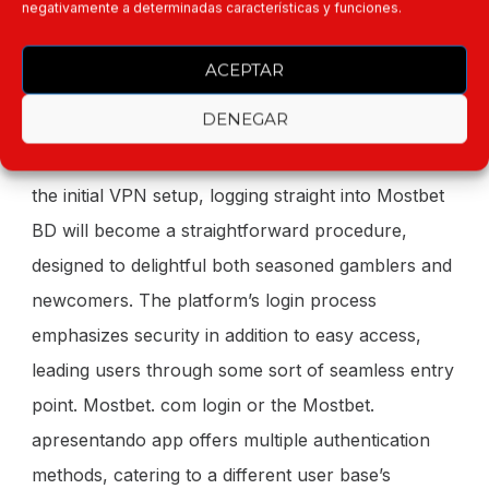
negativamente a determinadas características y funciones.
out of 13 international matches in a of the
versions.
ACEPTAR
DENEGAR
After login, users can certainly start betting and
maximise the benefits involving betting. Once past
the initial VPN setup, logging straight into Mostbet
BD will become a straightforward procedure,
designed to delightful both seasoned gamblers and
newcomers. The platform’s login process
emphasizes security in addition to easy access,
leading users through some sort of seamless entry
point. Mostbet. com login or the Mostbet.
apresentando app offers multiple authentication
methods, catering to a different user base’s