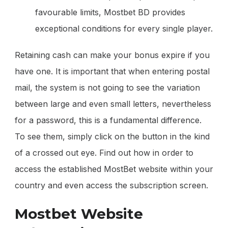
favourable limits, Mostbet BD provides
exceptional conditions for every single player.
Retaining cash can make your bonus expire if you
have one. It is important that when entering postal
mail, the system is not going to see the variation
between large and even small letters, nevertheless
for a password, this is a fundamental difference.
To see them, simply click on the button in the kind
of a crossed out eye. Find out how in order to
access the established MostBet website within your
country and even access the subscription screen.
Mostbet Website