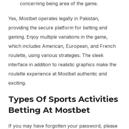
concerning being area of the game.
Yes, Mostbet operates legally in Pakistan,
providing the secure platform for betting and
gaming. Enjoy multiple variations in the game,
which includes American, European, and French
roulette, using various strategies. The sleek
interface in addition to realistic graphics make the
roulette experience at Mostbet authentic and
exciting.
Types Of Sports Activities
Betting At Mostbet
If you may have forgotten your password, please