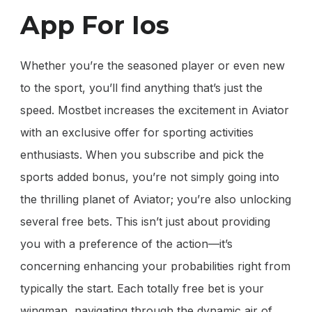
App For Ios
Whether you’re the seasoned player or even new
to the sport, you’ll find anything that’s just the
speed. Mostbet increases the excitement in Aviator
with an exclusive offer for sporting activities
enthusiasts. When you subscribe and pick the
sports added bonus, you’re not simply going into
the thrilling planet of Aviator; you’re also unlocking
several free bets. This isn’t just about providing
you with a preference of the action—it’s
concerning enhancing your probabilities right from
typically the start. Each totally free bet is your
wingman, navigating through the dynamic air of