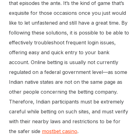
that episodes the ante. It’s the kind of game that’s
exquisite for those occasions once you just would
like to let unfastened and still have a great time. By
following these solutions, it is possible to be able to
effectively troubleshoot frequent login issues,
offering easy and quick entry to your bank
account. Online betting is usually not currently
regulated on a federal government level—as some
Indian native states are not on the same page as
other people concerning the betting company.
Therefore, Indian participants must be extremely
careful while betting on such sites, and must verify
with their nearby laws and restrictions to be for
the safer side
mostbet casino
.