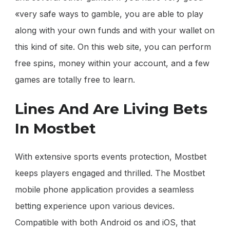
«very safe ways to gamble, you are able to play
along with your own funds and with your wallet on
this kind of site. On this web site, you can perform
free spins, money within your account, and a few
games are totally free to learn.
Lines And Are Living Bets
In Mostbet
With extensive sports events protection, Mostbet
keeps players engaged and thrilled. The Mostbet
mobile phone application provides a seamless
betting experience upon various devices.
Compatible with both Android os and iOS, that