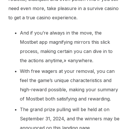
need even more, take pleasure in a survive casino
to get a true casino experience.
And if you’re always in the move, the
Mostbet app magnifying mirrors this slick
process, making certain you can dive in to
the actions anytime,» «anywhere.
With free wagers at your removal, you can
feel the game’s unique characteristics and
high-reward possible, making your summary
of Mostbet both satisfying and rewarding.
The grand prize pulling will be held at on
September 31, 2024, and the winners may be
announced on this landing page.