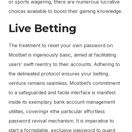
or sports wagering, there are numerous lucrative
choices available to boost their gaming knowledge.
Live Betting
The treatment to reset your own password on
Mostbet is ingeniously basic, aimed at facilitating
users’ swift reentry to their accounts. Adhering to
the delineated protocol ensures your betting
venture remains seamless. Mostbet’s commitment
to a safeguarded and facile interface is manifest
inside its exemplary bank account management
utilities, covering» «the particular effortless
password revival mechanism. It is imperative to
start a formidable, exclusive password to guard