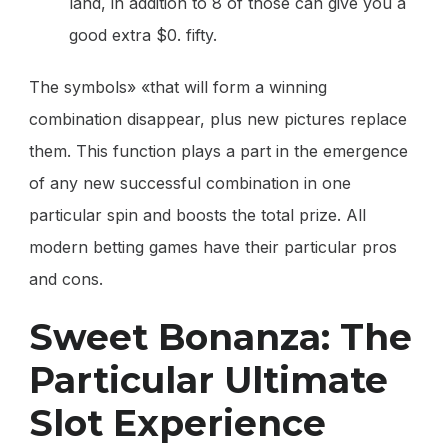
land, in addition to 8 of those can give you a
good extra $0. fifty.
The symbols» «that will form a winning
combination disappear, plus new pictures replace
them. This function plays a part in the emergence
of any new successful combination in one
particular spin and boosts the total prize. All
modern betting games have their particular pros
and cons.
Sweet Bonanza: The
Particular Ultimate
Slot Experience