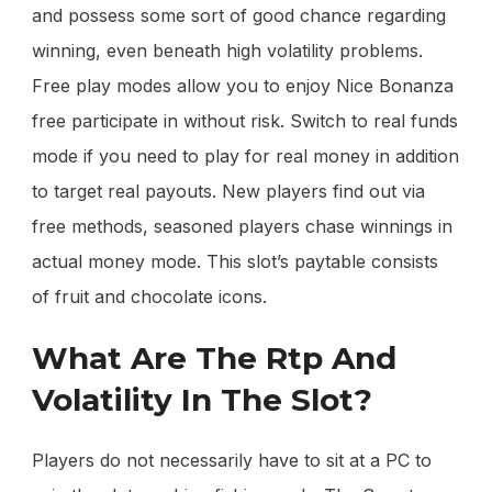
and possess some sort of good chance regarding
winning, even beneath high volatility problems.
Free play modes allow you to enjoy Nice Bonanza
free participate in without risk. Switch to real funds
mode if you need to play for real money in addition
to target real payouts. New players find out via
free methods, seasoned players chase winnings in
actual money mode. This slot’s paytable consists
of fruit and chocolate icons.
What Are The Rtp And
Volatility In The Slot?
Players do not necessarily have to sit at a PC to