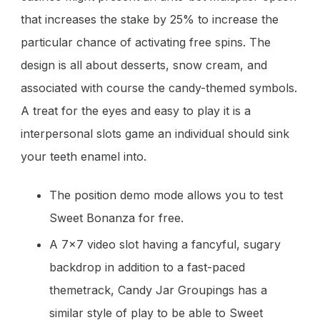
that increases the stake by 25% to increase the
particular chance of activating free spins. The
design is all about desserts, snow cream, and
associated with course the candy-themed symbols.
A treat for the eyes and easy to play it is a
interpersonal slots game an individual should sink
your teeth enamel into.
The position demo mode allows you to test
Sweet Bonanza for free.
A 7×7 video slot having a fancyful, sugary
backdrop in addition to a fast-paced
themetrack, Candy Jar Groupings has a
similar style of play to be able to Sweet