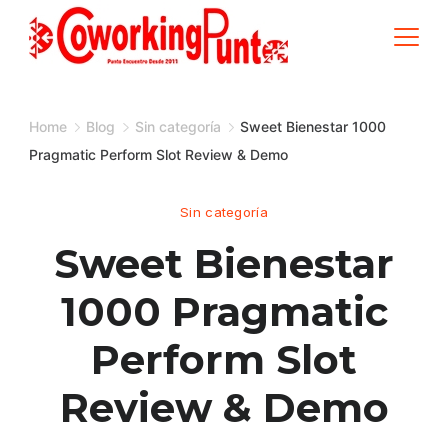
Skip
to
content
Home
Blog
Sin categoría
Sweet Bienestar 1000
Pragmatic Perform Slot Review & Demo
Sin categoría
Sweet Bienestar
1000 Pragmatic
Perform Slot
Review & Demo