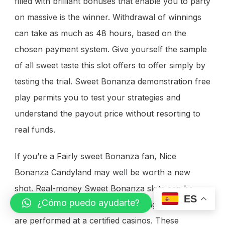
filled with brilliant bonuses that enable you to party
on massive is the winner. Withdrawal of winnings
can take as much as 48 hours, based on the
chosen payment system. Give yourself the sample
of all sweet taste this slot offers to offer simply by
testing the trial. Sweet Bonanza demonstration free
play permits you to test your strategies and
understand the payout price without resorting to
real funds.
If you’re a Fairly sweet Bonanza fan, Nice
Bonanza Candyland may well be worth a new
shot. Real-money Sweet Bonanza slots can be
ES
¿Cómo puedo ayudarte?
found in most Canadian zone as long because they
are performed at a certified casinos. These