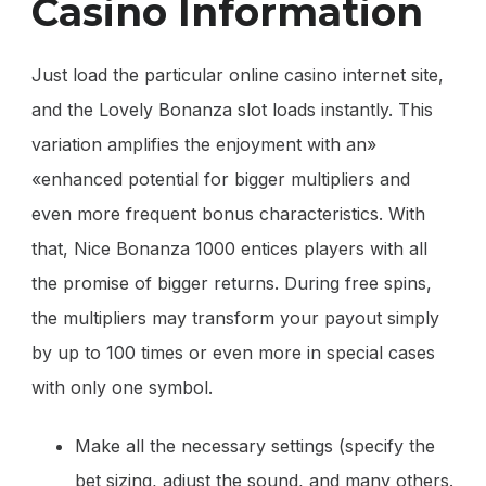
Casino Information
Just load the particular online casino internet site,
and the Lovely Bonanza slot loads instantly. This
variation amplifies the enjoyment with an»
«enhanced potential for bigger multipliers and
even more frequent bonus characteristics. With
that, Nice Bonanza 1000 entices players with all
the promise of bigger returns. During free spins,
the multipliers may transform your payout simply
by up to 100 times or even more in special cases
with only one symbol.
Make all the necessary settings (specify the
bet sizing, adjust the sound, and many others.