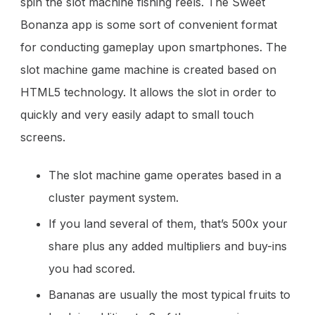
spin the slot machine fishing reels. The Sweet
Bonanza app is some sort of convenient format
for conducting gameplay upon smartphones. The
slot machine game machine is created based on
HTML5 technology. It allows the slot in order to
quickly and very easily adapt to small touch
screens.
The slot machine game operates based in a
cluster payment system.
If you land several of them, that’s 500x your
share plus any added multipliers and buy-ins
you had scored.
Bananas are usually the most typical fruits to