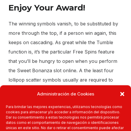
Enjoy Your Award!
The winning symbols vanish, to be substituted by
more through the top, if a person win again, this
keeps on cascading. As great while the Tumble
function is, it’s the particular Free Spins feature
that you’ll be hungry to open when you perform
the Sweet Bonanza slot online. A the least four
lollipop scatter symbols usually are required to
uncover 10 free moves.
Administración de Cookies
This means of which you don’t possess to
Para brindar las mejores experiencias, utilizamos tecnologías como
cookies para almacenar y/o acceder a información del dispositivo.
worry regarding connecting symbols around
Dar su consentimiento a estas tecnologías nos permitirá procesar
datos como el comportamiento de navegación o identificaciones
paylines.
únicas en este sitio. No dar o retirar el consentimiento puede afectar