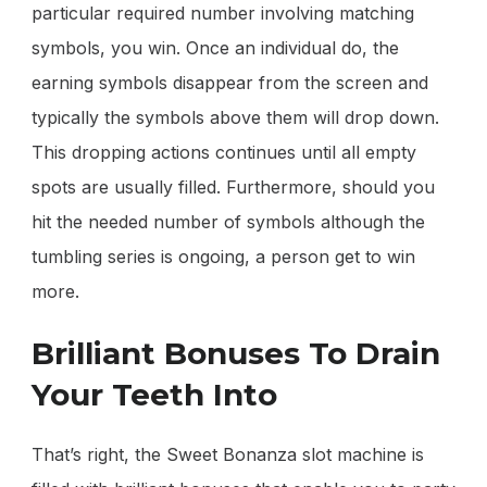
particular required number involving matching
symbols, you win. Once an individual do, the
earning symbols disappear from the screen and
typically the symbols above them will drop down.
This dropping actions continues until all empty
spots are usually filled. Furthermore, should you
hit the needed number of symbols although the
tumbling series is ongoing, a person get to win
more.
Brilliant Bonuses To Drain
Your Teeth Into
That’s right, the Sweet Bonanza slot machine is