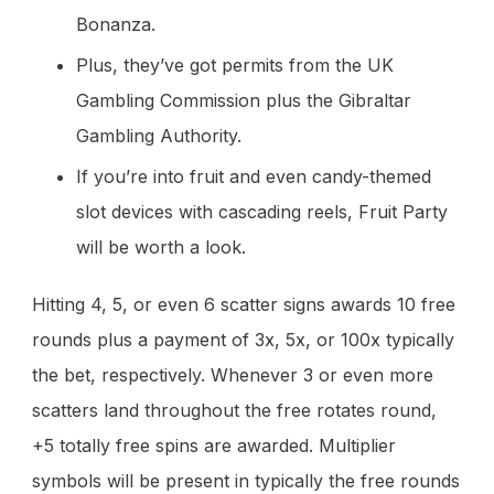
Bonanza.
Plus, they’ve got permits from the UK
Gambling Commission plus the Gibraltar
Gambling Authority.
If you’re into fruit and even candy-themed
slot devices with cascading reels, Fruit Party
will be worth a look.
Hitting 4, 5, or even 6 scatter signs awards 10 free
rounds plus a payment of 3x, 5x, or 100x typically
the bet, respectively. Whenever 3 or even more
scatters land throughout the free rotates round,
+5 totally free spins are awarded. Multiplier
symbols will be present in typically the free rounds