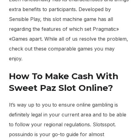
extra benefits to participants. Developed by
Sensible Play, this slot machine game has all
regarding the features of which set Pragmatic»
«Games apart. While all of us resolve the problem,
check out these comparable games you may
enjoy.
How To Make Cash With
Sweet Paz Slot Online?
It’s way up to you to ensure online gambling is
definitely legal in your current area and to be able
to follow your regional regulations. Slotsspot.
possuindo is your go-to guide for almost