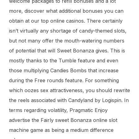
welcome packages to refill bonuses and a lot
more, discover what additional bonuses you can
obtain at our top online casinos. There certainly
isn’t virtually any shortage of candy-themed slots,
but not many offer the mouth-watering numbers
of potential that will Sweet Bonanza gives. This is
mostly thanks to the Tumble feature and even
those multiplying Candies Bombs that increase
during the Free rounds feature. For something
which oozes sex attractiveness, you should rewrite
the reels associated with Candyland by Logispin. In
terms regarding volatility, Pragmatic Enjoy
advertise the Fairly sweet Bonanza online slot
machine game as being a medium difference