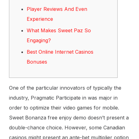
Player Reviews And Even
Experience
What Makes Sweet Paz So
Engaging?
Best Online Internet Casinos
Bonuses
One of the particular innovators of typically the
industry, Pragmatic Participate in was major in
order to optimize their video games for mobile.
Sweet Bonanza free enjoy demo doesn’t present a
double-chance choice. However, some Canadian
casinos might present an ante-bet multiplier option