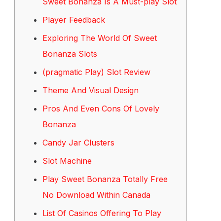
Sweet Bonanza Is A Must-play Slot
Player Feedback
Exploring The World Of Sweet
Bonanza Slots
(pragmatic Play) Slot Review
Theme And Visual Design
Pros And Even Cons Of Lovely
Bonanza
Candy Jar Clusters
Slot Machine
Play Sweet Bonanza Totally Free
No Download Within Canada
List Of Casinos Offering To Play