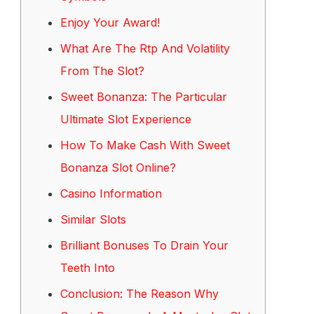
Enjoy Your Award!
What Are The Rtp And Volatility
From The Slot?
Sweet Bonanza: The Particular
Ultimate Slot Experience
How To Make Cash With Sweet
Bonanza Slot Online?
Casino Information
Similar Slots
Brilliant Bonuses To Drain Your
Teeth Into
Conclusion: The Reason Why