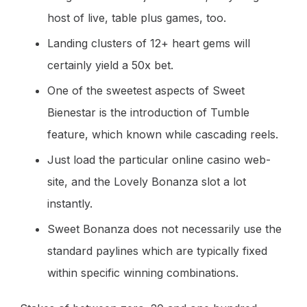
host of live, table plus games, too.
Landing clusters of 12+ heart gems will
certainly yield a 50x bet.
One of the sweetest aspects of Sweet
Bienestar is the introduction of Tumble
feature, which known while cascading reels.
Just load the particular online casino web-
site, and the Lovely Bonanza slot a lot
instantly.
Sweet Bonanza does not necessarily use the
standard paylines which are typically fixed
within specific winning combinations.