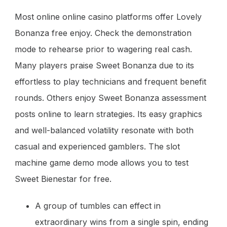
Most online online casino platforms offer Lovely
Bonanza free enjoy. Check the demonstration
mode to rehearse prior to wagering real cash.
Many players praise Sweet Bonanza due to its
effortless to play technicians and frequent benefit
rounds. Others enjoy Sweet Bonanza assessment
posts online to learn strategies. Its easy graphics
and well-balanced volatility resonate with both
casual and experienced gamblers. The slot
machine game demo mode allows you to test
Sweet Bienestar for free.
A group of tumbles can effect in
extraordinary wins from a single spin, ending