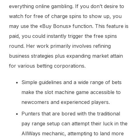
everything online gambling. If you don’t desire to
watch for free of charge spins to show up, you
may use the «Buy Bonus» function. This feature is
paid, you could instantly trigger the free spins
round. Her work primarily involves refining
business strategies plus expanding market attain
for various betting corporations.
Simple guidelines and a wide range of bets
make the slot machine game accessible to
newcomers and experienced players.
Punters that are bored with the traditional
pay range setup can attempt their luck in the
AllWays mechanic, attempting to land more