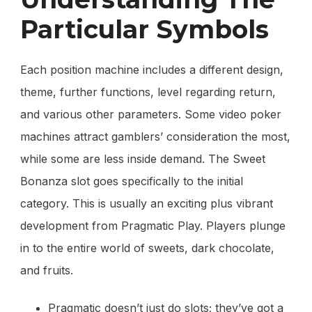
Particular Symbols
Each position machine includes a different design,
theme, further functions, level regarding return,
and various other parameters. Some video poker
machines attract gamblers’ consideration the most,
while some are less inside demand. The Sweet
Bonanza slot goes specifically to the initial
category. This is usually an exciting plus vibrant
development from Pragmatic Play. Players plunge
in to the entire world of sweets, dark chocolate,
and fruits.
Pragmatic doesn’t just do slots; they’ve got a