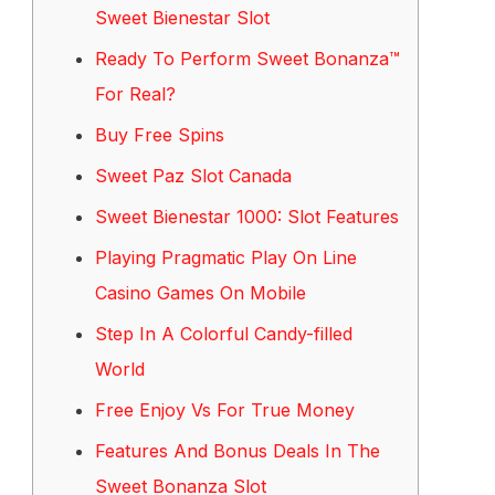
Sweet Bienestar Slot
Ready To Perform Sweet Bonanza™
For Real?
Buy Free Spins
Sweet Paz Slot Canada
Sweet Bienestar 1000: Slot Features
Playing Pragmatic Play On Line
Casino Games On Mobile
Step In A Colorful Candy-filled
World
Free Enjoy Vs For True Money
Features And Bonus Deals In The
Sweet Bonanza Slot