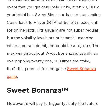
event that you get genuinely lucky, even 20, 000x
your initial bet. Sweet Bienestar has an outstanding
Come back to Player (RTP) of 96. 51%, excellent
for online slots. Hits usually are not super regular,
but the volatility levels are substantial, meaning
when a person do hit, this could be a big one. The
max win throughout Sweet Bonanza is usually an
eye-popping twenty one, 100 times the stake,
that’s the potential for this game
Sweet Bonanza
game
.
Sweet Bonanza™
However, it will pay to trigger typically the feature