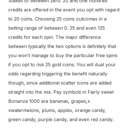
Stakes of between zero. 20 and one hundred
credits are offered in the event you opt with regard
to 20 coins. Choosing 25 coins outcomes in a
betting range of between 0. 25 and even 125
credits for each spin. The major difference
between typically the two options is definitely that
you won’t manage to buy the particular free spins
if you opt to risk 25 gold coins. You will dual your
odds regarding triggering the benefit naturally
though, since additional scatter icons are added
straight into the mix. Pay symbols in Fairly sweet
Bonanza 1000 are bananas, grapes,»
«watermelons, plums, apples, orange candy,
green candy, purple candy, and even red candy.