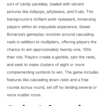
sort of candy paradise, loaded with vibrant
pictures like lollipops, jellybeans, and fruits. The
background is brilliant and» «pleasant, immersing
players within an enjoyable experience. Sweet
Bonanza’s gameplay revolves around cascading
reels in addition to multipliers, offering players the
chance to win approximately twenty-one, 100x
their risk. Players create a gamble, spin the reels,
and seek to make clusters of eight or more
complementing symbols to win. The game includes
features like cascading down reels and a free
rounds bonus round, set off by landing several or
more scatter icons.