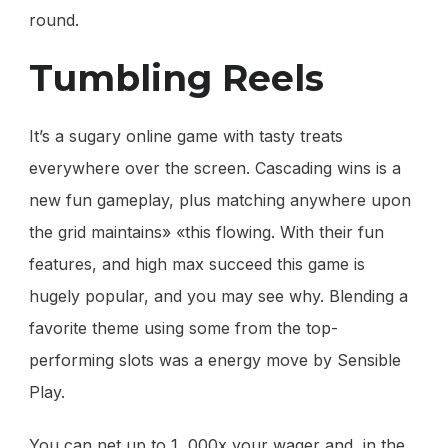
round.
Tumbling Reels
It’s a sugary online game with tasty treats
everywhere over the screen. Cascading wins is a
new fun gameplay, plus matching anywhere upon
the grid maintains» «this flowing. With their fun
features, and high max succeed this game is
hugely popular, and you may see why. Blending a
favorite theme using some from the top-
performing slots was a energy move by Sensible
Play.
You can net up to 1, 000x your wager and, in the