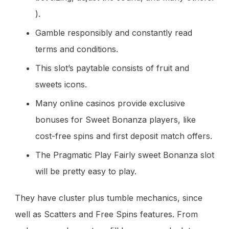
).
Gamble responsibly and constantly read
terms and conditions.
This slot’s paytable consists of fruit and
sweets icons.
Many online casinos provide exclusive
bonuses for Sweet Bonanza players, like
cost-free spins and first deposit match offers.
The Pragmatic Play Fairly sweet Bonanza slot
will be pretty easy to play.
They have cluster plus tumble mechanics, since
well as Scatters and Free Spins features. From