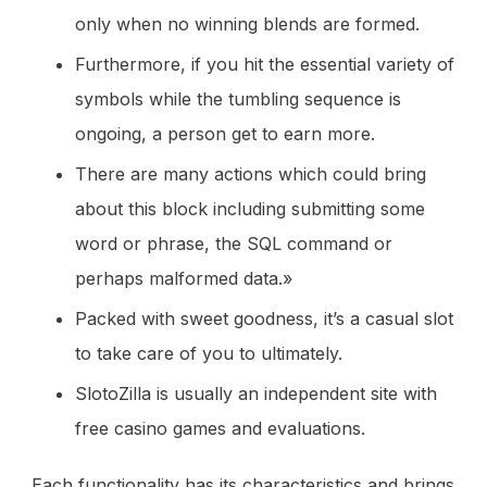
only when no winning blends are formed.
Furthermore, if you hit the essential variety of
symbols while the tumbling sequence is
ongoing, a person get to earn more.
There are many actions which could bring
about this block including submitting some
word or phrase, the SQL command or
perhaps malformed data.»
Packed with sweet goodness, it’s a casual slot
to take care of you to ultimately.
SlotoZilla is usually an independent site with
free casino games and evaluations.
Each functionality has its characteristics and brings