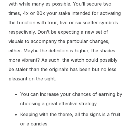
with while many as possible. You’ll secure two
times, 4x or 80x your stake intended for activating
the function with four, five or six scatter symbols
respectively. Don’t be expecting a new set of
visuals to accompany the particular changes,
either. Maybe the definition is higher, the shades
more vibrant? As such, the watch could possibly
be staler than the original’s has been but no less
pleasant on the sight.
You can increase your chances of earning by
choosing a great effective strategy.
Keeping with the theme, all the signs is a fruit
or a candies.