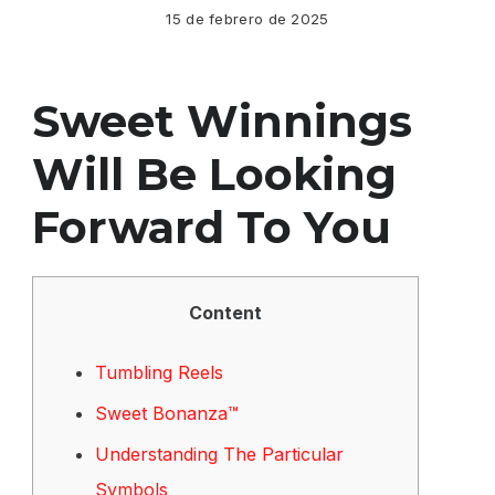
15 de febrero de 2025
Sweet Winnings
Will Be Looking
Forward To You
Content
Tumbling Reels
Sweet Bonanza™
Understanding The Particular
Symbols