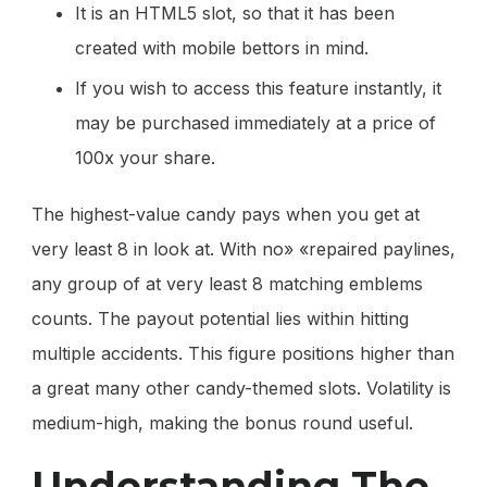
It is an HTML5 slot, so that it has been
created with mobile bettors in mind.
If you wish to access this feature instantly, it
may be purchased immediately at a price of
100x your share.
The highest-value candy pays when you get at
very least 8 in look at. With no» «repaired paylines,
any group of at very least 8 matching emblems
counts. The payout potential lies within hitting
multiple accidents. This figure positions higher than
a great many other candy-themed slots. Volatility is
medium-high, making the bonus round useful.
Understanding The