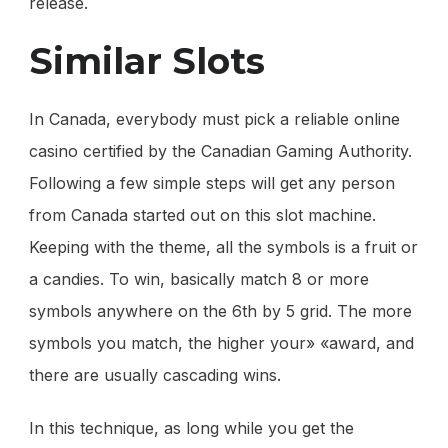
release.
Similar Slots
In Canada, everybody must pick a reliable online
casino certified by the Canadian Gaming Authority.
Following a few simple steps will get any person
from Canada started out on this slot machine.
Keeping with the theme, all the symbols is a fruit or
a candies. To win, basically match 8 or more
symbols anywhere on the 6th by 5 grid. The more
symbols you match, the higher your» «award, and
there are usually cascading wins.
In this technique, as long while you get the