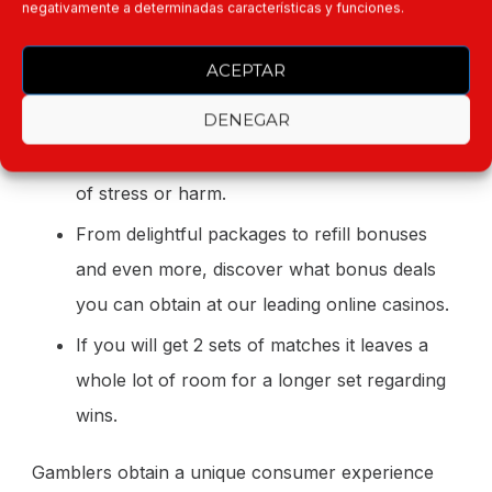
negativamente a determinadas características y funciones.
Alternatively, you can join one of our
recommended online casinos the following to
ACEPTAR
enjoy some sort of feast of actual cash
prizes.
DENEGAR
Gambling should be enjoyable, not a source
of stress or harm.
From delightful packages to refill bonuses
and even more, discover what bonus deals
you can obtain at our leading online casinos.
If you will get 2 sets of matches it leaves a
whole lot of room for a longer set regarding
wins.
Gamblers obtain a unique consumer experience