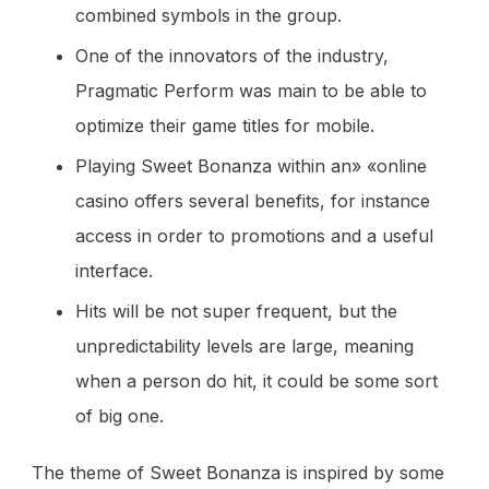
combined symbols in the group.
One of the innovators of the industry,
Pragmatic Perform was main to be able to
optimize their game titles for mobile.
Playing Sweet Bonanza within an» «online
casino offers several benefits, for instance
access in order to promotions and a useful
interface.
Hits will be not super frequent, but the
unpredictability levels are large, meaning
when a person do hit, it could be some sort
of big one.
The theme of Sweet Bonanza is inspired by some