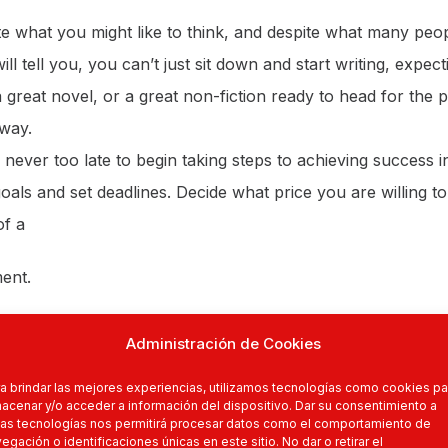
te what you might like to think, and despite what many peop
ill tell you, you can’t just sit down and start writing, expe
a great novel, or a great non-fiction ready to head for the pu
 way.
 never too late to begin taking steps to achieving success i
als and set deadlines. Decide what price you are willing t
of a
ent.
te for regular
Administración de Cookies
ess
a brindar las mejores experiencias, utilizamos tecnologías como cookies pa
acenar y/o acceder a información del dispositivo. Dar su consentimiento a
as tecnologías nos permitirá procesar datos como el comportamiento de
egación o identificaciones únicas en este sitio. No dar o retirar el