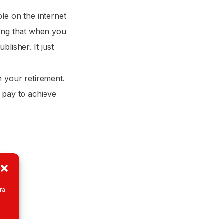
le on the internet
cting that when you
blisher. It just
n your retirement.
o pay to achieve
ra