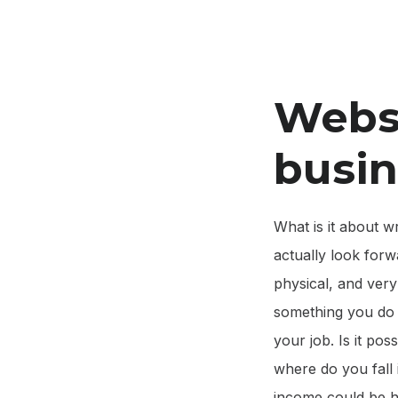
Websi
busin
What is it about w
actually look forwa
physical, and very
something you do t
your job. Is it pos
where do you fall 
income could be hi