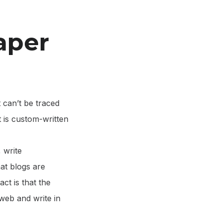
aper
 can’t be traced
it is custom-written
 write
hat blogs are
ct is that the
web and write in