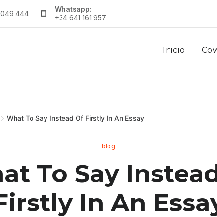
Whatsapp:
 049 444
+34 641 161 957
Inicio
Co
What To Say Instead Of Firstly In An Essay
blog
t To Say Instead
Firstly In An Essa