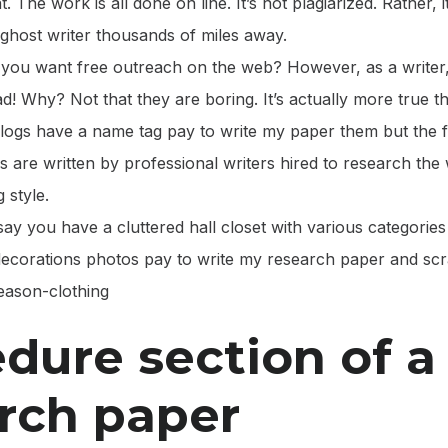
. The work is all done on line. It’s not plagiarized. Rather, 
ghost writer thousands of miles away.
o you want free outreach on the web? However, as a writer,
ead! Why? Not that they are boring. It’s actually more true t
logs have a name tag pay to write my paper them but the fa
 are written by professional writers hired to research the 
 style.
say you have a cluttered hall closet with various categories 
 decorations photos pay to write my research paper and sc
season-clothing
dure section of a
rch paper