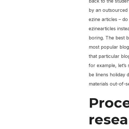
back to the student
by an outsourced 
ezine articles – d
ezinearticles inst
boring. The best b
most popular blogs
that particular blog
for example, let’s 
be linens holiday
materials out-of-
Proce
resea