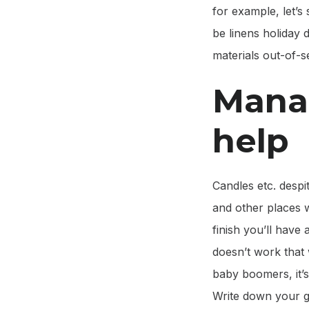
for example, let’s 
be linens holiday
materials out-of-
Mana
help
Candles etc. despi
and other places w
finish you’ll have 
doesn’t work that
baby boomers, it’s
Write down your go