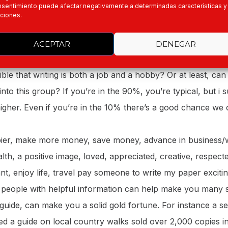
sentimiento puede afectar negativamente a determinadas características y
riting that people enjoy? How can it be in any way somethi
ciones.
rd to doing? I don’t get it. It’s certainly not easy; it require
 often an emotional effort. We all have our jobs and hobbie
ACEPTAR
DENEGAR
o earn a living, and the hobbies are what you have to tak
sible that writing is both a job and a hobby? Or at least, can 
into this group? If you’re in the 90%, you’re typical, but i 
gher. Even if you’re in the 10% there’s a good chance we ca
ier, make more money, save money, advance in business/w
lth, a positive image, loved, appreciated, creative, respec
t, enjoy life, travel pay someone to write my paper exciting 
 people with helpful information can help make you many s
 guide, can make you a solid gold fortune. For instance a s
d a guide on local country walks sold over 2,000 copies in 