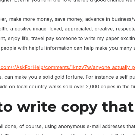
ier, make more money, save money, advance in business/w
lth, a positive image, loved, appreciated, creative, respec
t, enjoy life, travel pay someone to write my paper exciting 
 people with helpful information can help make you many s
it.com/r/AskForHelp/comments/1knzv7w/anyone_actually_p
, can make you a solid gold fortune. For instance a self p
ide on local country walks sold over 2,000 copies in the f
o write copy that 
s all done, of course, using anonymous e-mail addresses that