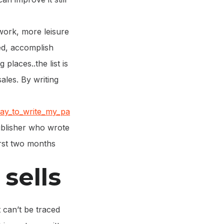
ork, more leisure
ted, accomplish
places..the list is
ales. By writing
ay_to_write_my_pa
ublisher who wrote
irst two months
sells
 can’t be traced