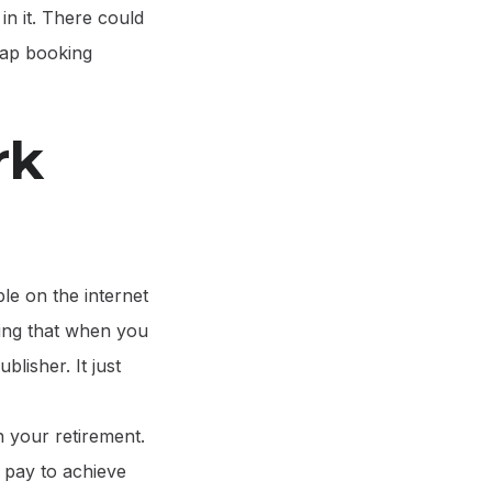
in it. There could
rap booking
rk
le on the internet
cting that when you
blisher. It just
n your retirement.
o pay to achieve