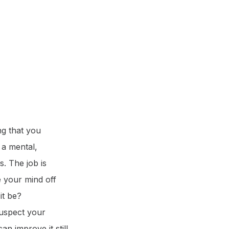
ng that you
s a mental,
s. The job is
e your mind off
it be?
suspect your
n improve it still