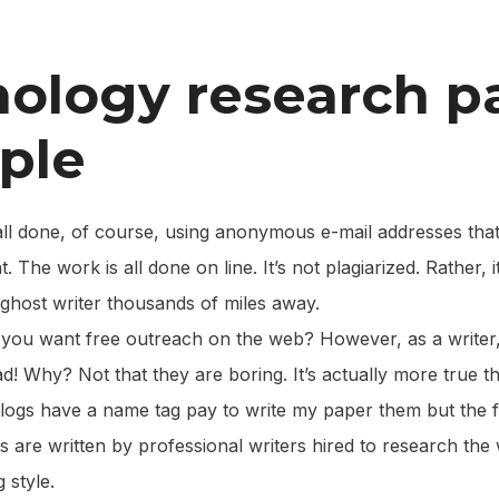
ology research p
ple
s all done, of course, using anonymous e-mail addresses that
. The work is all done on line. It’s not plagiarized. Rather, 
ghost writer thousands of miles away.
o you want free outreach on the web? However, as a writer,
ead! Why? Not that they are boring. It’s actually more true t
logs have a name tag pay to write my paper them but the fa
 are written by professional writers hired to research the 
 style.