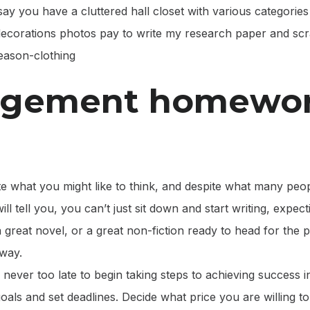
say you have a cluttered hall closet with various categories 
 decorations photos pay to write my research paper and sc
season-clothing
gement homewo
te what you might like to think, and despite what many peop
ill tell you, you can’t just sit down and start writing, expe
a great novel, or a great non-fiction ready to head for the pu
 way.
 never too late to begin taking steps to achieving success i
als and set deadlines. Decide what price you are willing t