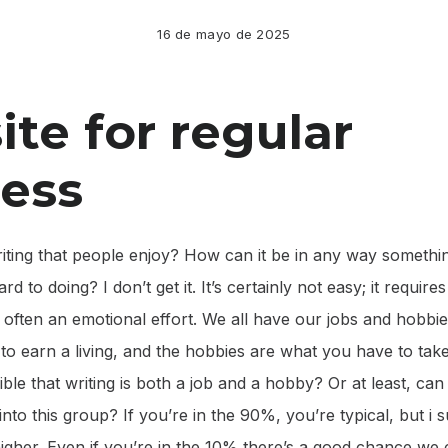
16 de mayo de 2025
te for regular
ess
riting that people enjoy? How can it be in any way somethi
rd to doing? I don’t get it. It’s certainly not easy; it require
 often an emotional effort. We all have our jobs and hobbie
o earn a living, and the hobbies are what you have to tak
sible that writing is both a job and a hobby? Or at least, can 
into this group? If you’re in the 90%, you’re typical, but i 
gher. Even if you’re in the 10% there’s a good chance we ca