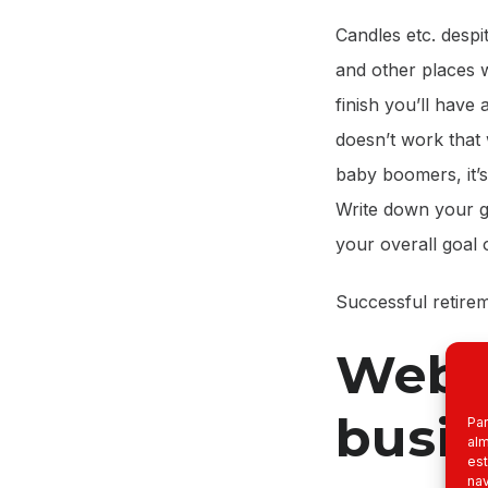
Candles etc. despi
and other places w
finish you’ll have 
doesn’t work that
baby boomers, it’s
Write down your go
your overall goal 
Successful retirem
Websi
busin
Par
alm
est
nav