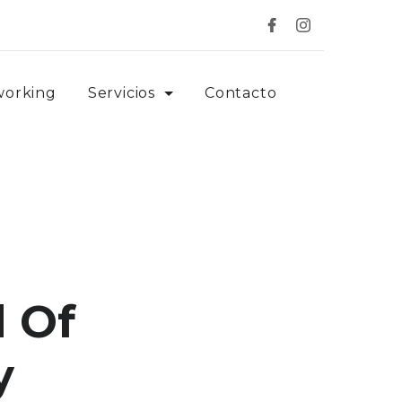
working
Servicios
Contacto
 Of
y