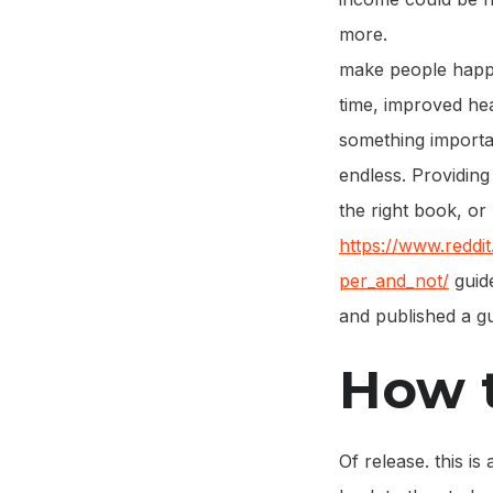
more.
make people happ
time, improved hea
something importan
endless. Providing
the right book, or
https://www.redd
per_and_not/
guide
and published a gu
How t
Of release. this i