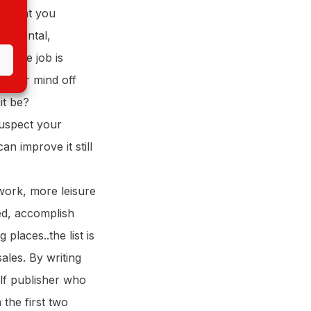
ng that you
s a mental,
s. The job is
e your mind off
it be?
suspect your
n improve it still
ork, more leisure
ted, accomplish
places..the list is
ales. By writing
elf publisher who
the first two