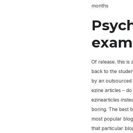
months
Psych
exam
Of release. this i
back to the student
by an outsourced 
ezine articles – d
ezinearticles inst
boring. The best b
most popular blogs
that particular blog