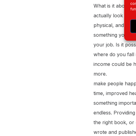
con
What is it about w
fun
actually look forwa
physical, and very
something you do t
your job. Is it pos
where do you fall 
income could be hi
more.
make people happ
time, improved hea
something importan
endless. Providing
the right book, or
wrote and publishe