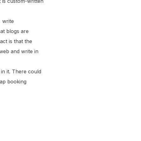
it is custom-written
 write
hat blogs are
ct is that the
web and write in
in it. There could
rap booking