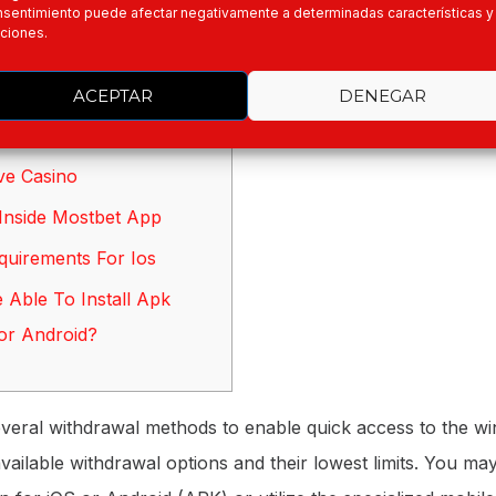
sentimiento puede afectar negativamente a determinadas características y
reenshots Of The
ciones.
ACEPTAR
DENEGAR
p Get – Pakistan Apk
d And Even Ios
ve Casino
Inside Mostbet App
uirements For Ios
Able To Install Apk
or Android?
veral withdrawal methods to enable quick access to the wi
available withdrawal options and their lowest limits. You may