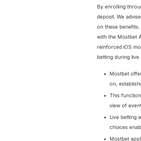
By enrolling throu
deposit. We advi
on these benefits.
with the Mostbet 
reinforced iOS mo
betting during live
Mostbet offe
on, establis
This functio
view of event
Live betting 
choices enabl
Mostbet appli