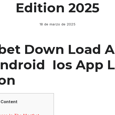
Edition 2025
18 de marzo de 2025
bet Down Load 
ndroid ️ Ios App 
ion
Content