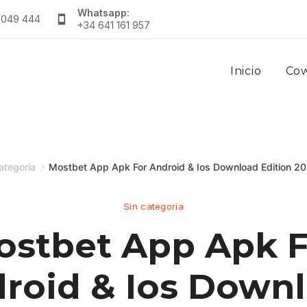
Whatsapp:
 049 444
+34 641 161 957
Inicio
Co
ategoría
Mostbet App Apk For Android & Ios Download Edition 2
Sin categoría
ostbet App Apk F
roid & Ios Down