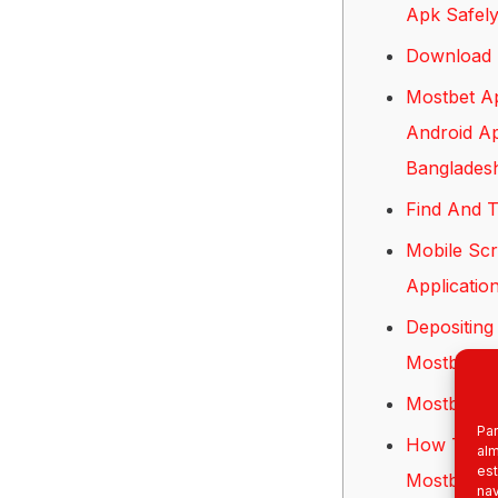
Apk Safel
Download 
Mostbet A
Android A
Bangladesh
Find And 
Mobile Sc
Applicatio
Depositin
Mostbet A
Mostbet Ce
Par
How To Us
alm
est
Mostbet?
nav