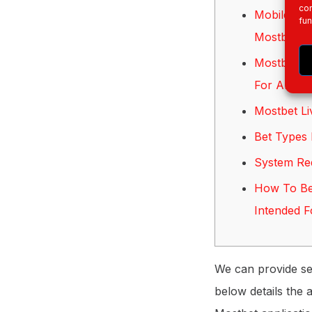
con
Mobile Sc
fun
Mostbet
Mostbet Ap
For Androi
Mostbet Li
Bet Types 
System Req
How To Be 
Intended F
We can provide se
below details the 