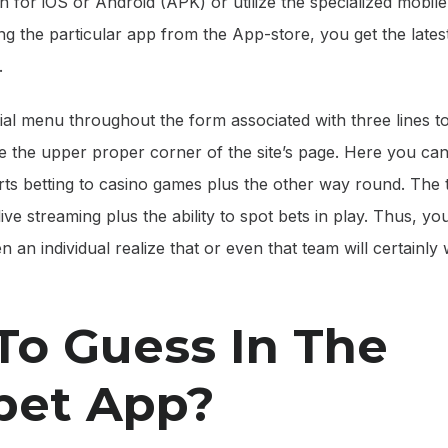
n for iOS or Android (APK) or utilize the specialized mobile
ng the particular app from the App-store, you get the lates
.
ial menu throughout the form associated with three lines t
ide the upper proper corner of the site’s page. Here you c
orts betting to casino games plus the other way round. The 
ive streaming plus the ability to spot bets in play. Thus, yo
an individual realize that or even that team will certainly
o Guess In The
bet App?