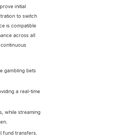
rove initial
ation to switch
ce is compatible
ance across all
d continuous
ce gambling bets
viding a real-time
s, while streaming
pen.
l fund transfers.