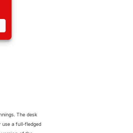
nnings. The desk
 use a full-fledged