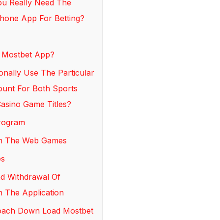
u Really Need The
hone App For Betting?
A Mostbet App?
onally Use The Particular
unt For Both Sports
asino Game Titles?
Program
n The Web Games
es
d Withdrawal Of
n The Application
oach Down Load Mostbet