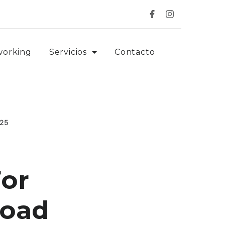
working
Servicios
Contacto
025
or
load