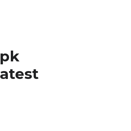
Apk
Latest