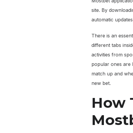
Mostbet applicatio
site. By downloadi
automatic updates
There is an essent
different tabs ins
activities from sp
popular ones are l
match up and when 
new bet.
How T
Most