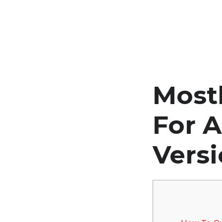
Most
For A
Vers