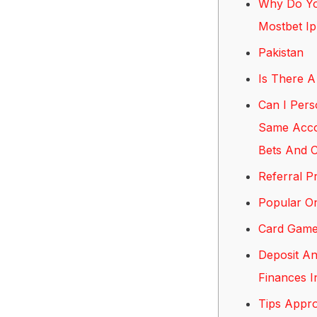
Why Do Yo
Mostbet Ip
Pakistan
Is There 
Can I Pers
Same Acco
Bets And C
Referral 
Popular O
Card Gam
Deposit An
Finances I
Tips Appr