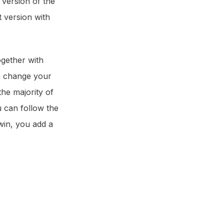
 version of the
t version with
ogether with
an change your
the majority of
u can follow the
 win, you add a