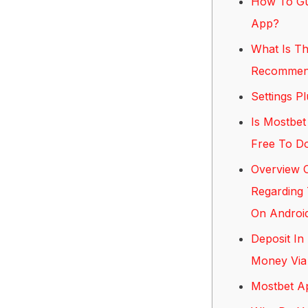
How To Gu
App?
What Is T
Recommen
Settings P
Is Mostbet
Free To D
Overview O
Regarding
On Androi
Deposit In
Money Via 
Mostbet A