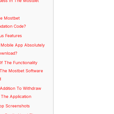
ess In The Mostbet
he Mostbet
dation Code?
lus Features
 Mobile App Absolutely
ownload?
f The Functionality
 The Mostbet Software
d
 Addition To Withdraw
The Application
pp Screenshots