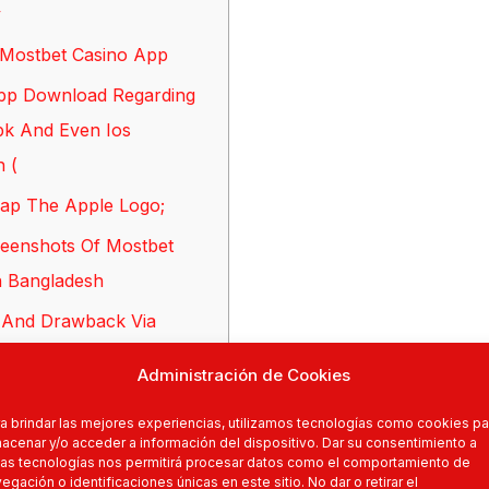
y
Mostbet Casino App
pp Download Regarding
pk And Even Ios
 (
Tap The Apple Logo;
reenshots Of Mostbet
n Bangladesh
g And Drawback Via
pp
Administración de Cookies
llular App
a brindar las mejores experiencias, utilizamos tecnologías como cookies pa
e Bonus Within
acenar y/o acceder a información del dispositivo. Dar su consentimiento a
as tecnologías nos permitirá procesar datos como el comportamiento de
egación o identificaciones únicas en este sitio. No dar o retirar el