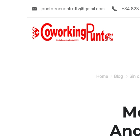
Skip
puntoencuentroftv@gmail.com
+34 828
to
content
Home
Blog
Sin c
M
And