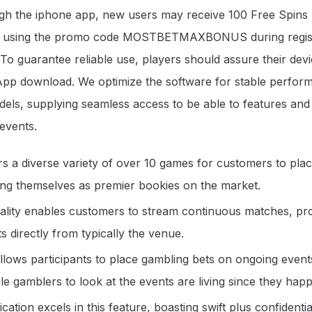
gh the iphone app, new users may receive 100 Free Spins p
se using the promo code MOSTBETMAXBONUS during registr
 To guarantee reliable use, players should assure their devi
App download. We optimize the software for stable perform
dels, supplying seamless access to be able to features an
 events.
rs a diverse variety of over 10 games for customers to pla
hing themselves as premier bookies on the market.
nality enables customers to stream continuous matches, pro
s directly from typically the venue.
allows participants to place gambling bets on ongoing event
e gamblers to look at the events are living since they hap
cation excels in this feature, boasting swift plus confidentia